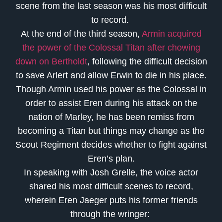
scene from the last season was his most difficult
to record.
At the end of the third season,
Armin acquired
the power of the Colossal Titan after chowing
down on Bertholdt
, following the difficult decision
to save Arlert and allow Erwin to die in his place.
Though Armin used his power as the Colossal in
order to assist Eren during his attack on the
nation of Marley, he has been remiss from
becoming a Titan but things may change as the
Scout Regiment decides whether to fight against
Eren’s plan.
In speaking with Josh Grelle, the voice actor
shared his most difficult scenes to record,
wherein Eren Jaeger puts his former friends
through the wringer: