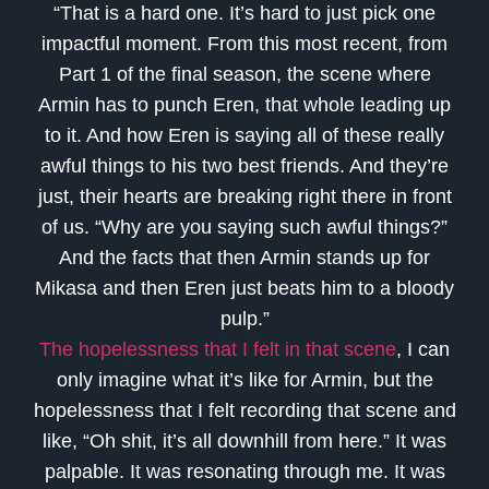
“That is a hard one. It’s hard to just pick one
impactful moment. From this most recent, from
Part 1 of the final season, the scene where
Armin has to punch Eren, that whole leading up
to it. And how Eren is saying all of these really
awful things to his two best friends. And they’re
just, their hearts are breaking right there in front
of us. “Why are you saying such awful things?”
And the facts that then Armin stands up for
Mikasa and then Eren just beats him to a bloody
pulp.”
The hopelessness that I felt in that scene
, I can
only imagine what it’s like for Armin, but the
hopelessness that I felt recording that scene and
like, “Oh shit, it’s all downhill from here.” It was
palpable. It was resonating through me. It was