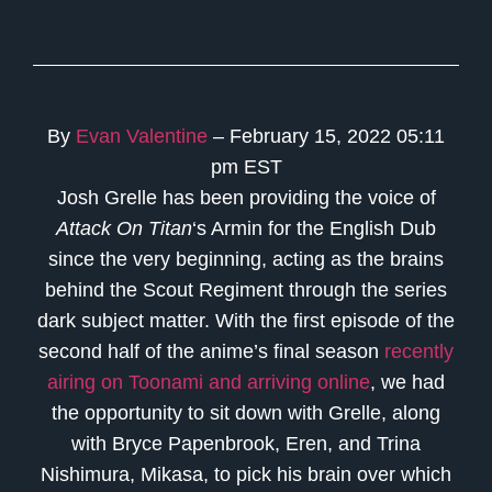
By
Evan Valentine
– February 15, 2022 05:11
pm EST
Josh Grelle has been providing the voice of
Attack On Titan
‘s Armin for the English Dub
since the very beginning, acting as the brains
behind the Scout Regiment through the series
dark subject matter. With the first episode of the
second half of the anime’s final season
recently
airing on Toonami and arriving online
, we had
the opportunity to sit down with Grelle, along
with Bryce Papenbrook, Eren, and Trina
Nishimura, Mikasa, to pick his brain over which