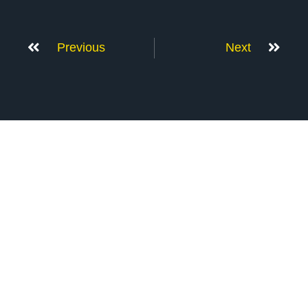
Previous
Next
Don’t Stop Here
MORE TO EXPLORE