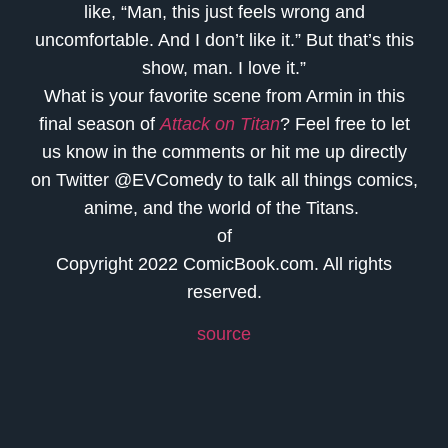
like, “Man, this just feels wrong and
uncomfortable. And I don’t like it.” But that’s this
show, man. I love it.”
What is your favorite scene from Armin in this
final season of
Attack on Titan
? Feel free to let
us know in the comments or hit me up directly
on Twitter @EVComedy to talk all things comics,
anime, and the world of the Titans.
of
Copyright 2022 ComicBook.com. All rights
reserved.
source