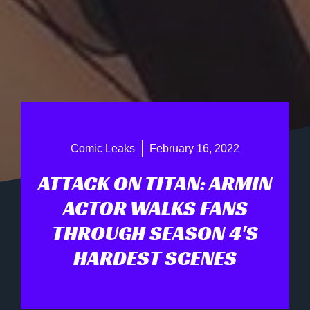
Comic Leaks
February 16, 2022
ATTACK ON TITAN: ARMIN
ACTOR WALKS FANS
THROUGH SEASON 4'S
HARDEST SCENES