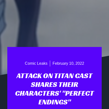
Comic Leaks
February 10, 2022
ATTACK ON TITAN CAST
SHARES THEIR
CHARACTERS' "PERFECT
ENDINGS"