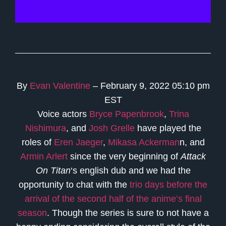
By
Evan Valentine
– February 9, 2022 05:10 pm
EST
Voice actors
Bryce Papenbrook
,
Trina
Nishimura
, and
Josh Grelle
have played the
roles of
Eren Jaeger
,
Mikasa Ackerman
n, and
Armin Arlert
since the very beginning of
Attack
On Titan
‘s english dub and we had the
opportunity to chat with the
trio days before the
arrival of the second half of the anime’s final
season
. Though the series is sure to not have a