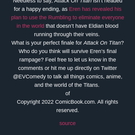
Needless to say,
Attack On Titan
isn’t headed
for a happy ending, as
Eren has revealed his
plan to use the Rumbling to eliminate everyone
in the world
that doesn’t have Eldian blood
running through their veins.
What is your perfect finale for
Attack On Titan
?
Who do you think will survive Eren’s final
rampage? Feel free to let us know in the
comments or hit me up directly on Twitter
@EVComedy to talk all things comics, anime,
and the world of the Titans.
of
Copyright 2022 ComicBook.com. All rights
reserved.
source