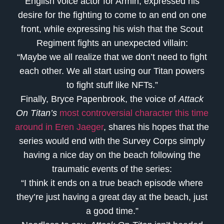
English voice actor for Armin, expressed his
desire for the fighting to come to an end on one
front, while expressing his wish that the Scout
Regiment fights an unexpected villain:
“Maybe we all realize that we don’t need to fight
each other. We all start using our Titan powers
to fight stuff like NFTs.”
Finally, Bryce Papenbrook, the voice of
Attack
On Titan’s
most controversial character this time
around in Eren Jaeger
, shares his hopes that the
series would end with the Survey Corps simply
having a nice day on the beach following the
traumatic events of the series:
“I think it ends on a true beach episode where
they’re just having a great day at the beach, just
a good time.”