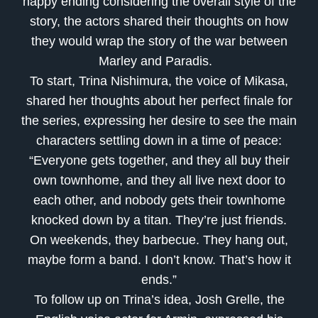
happy ending considering the overall style of the
story, the actors shared their thoughts on how
they would wrap the story of the war between
Marley and Paradis.
To start, Trina Nishimura, the voice of Mikasa,
shared her thoughts about her perfect finale for
the series, expressing her desire to see the main
characters settling down in a time of peace:
“Everyone gets together, and they all buy their
own townhome, and they all live next door to
each other, and nobody gets their townhome
knocked down by a titan. They’re just friends.
On weekends, they barbecue. They hang out,
maybe form a band. I don’t know. That’s how it
ends.”
To follow up on Trina’s idea, Josh Grelle, the