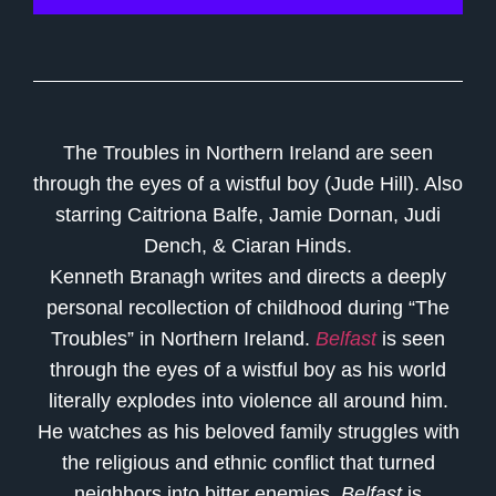
The Troubles in Northern Ireland are seen
through the eyes of a wistful boy (Jude Hill). Also
starring Caitriona Balfe, Jamie Dornan, Judi
Dench, & Ciaran Hinds.
Kenneth Branagh writes and directs a deeply
personal recollection of childhood during “The
Troubles” in Northern Ireland.
Belfast
is seen
through the eyes of a wistful boy as his world
literally explodes into violence all around him.
He watches as his beloved family struggles with
the religious and ethnic conflict that turned
neighbors into bitter enemies.
Belfast
is