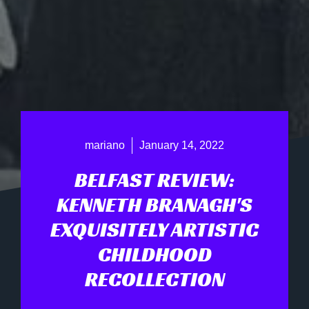
mariano
January 14, 2022
BELFAST REVIEW:
KENNETH BRANAGH'S
EXQUISITELY ARTISTIC
CHILDHOOD
RECOLLECTION