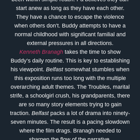
start anew as long as they have each other.
They have a chance to escape the violence
when others don’t. Buddy attempts to have a
normal childhood with significant familial and
external pressures in all directions.
Kenneth Branagh
takes the time to show
Buddy’s daily routine. This is key to establishing
his viewpoint.
Belfast
somewhat stumbles when
this exposition runs too long with the multiple
overarching adult themes. The Troubles, marital
strife, a schoolgirl crush, his grandparents, there
are so many story elements trying to gain
traction.
Belfast
packs a lot of drama into ninety-
seven minutes. The result is a pacing slowdown
where the film drags. Branagh needed to
sharpen the flow of the narrative.