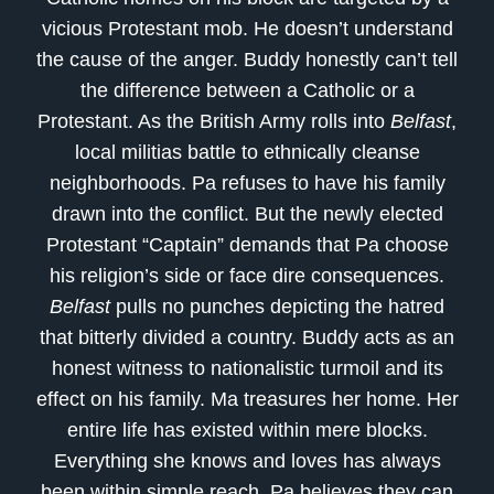
vicious Protestant mob. He doesn’t understand
the cause of the anger. Buddy honestly can’t tell
the difference between a Catholic or a
Protestant. As the British Army rolls into
Belfast
,
local militias battle to ethnically cleanse
neighborhoods. Pa refuses to have his family
drawn into the conflict. But the newly elected
Protestant “Captain” demands that Pa choose
his religion’s side or face dire consequences.
Belfast
pulls no punches depicting the hatred
that bitterly divided a country. Buddy acts as an
honest witness to nationalistic turmoil and its
effect on his family. Ma treasures her home. Her
entire life has existed within mere blocks.
Everything she knows and loves has always
been within simple reach. Pa believes they can