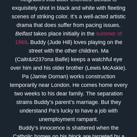
exquisitely shot in black and white with fleeting
scenes of striking color. It’s a well-acted artistic
drama that does suffer from pacing issues.
Belfast
takes place initially in the
summer of
1969
. Buddy (Jude Hill) loves playing on the
street with the other children. Ma
(Caitr&#237ona Balfe) keeps a watchful eye
over him and his older brother (Lewis McAskie).
Pa (Jamie Dornan) works construction
temporarily near London. He comes home every
two weeks to his dear family. The separation
strains Buddy’s parent’s marriage. But they
understand Pa’s lucky to have a job with
unemployment rampant.
Buddy’s innocence is shattered when the
Catholic homes on his block are targeted by a