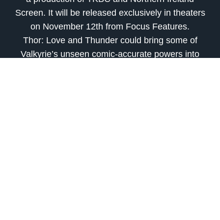
Screen. It will be released exclusively in theaters
on November 12th from Focus Features.
Thor: Love and Thunder could bring some of
Valkyrie’s unseen comic-accurate powers into
the MCU.
Film critic, raconteur, praying for dolphins to
grow thumbs and do better.
source
Previous
Next