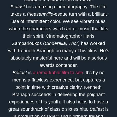
Belfast
has amazing cinematography. The film
takes a
Pleasantville
-esque turn with a brilliant
use of intermittent color. We see vibrant hues
when the characters watch art or music that lifts
their spirit. Cinematographer Haris
Zambarloukos (
Cinderella
,
Thor
) has worked
with Kenneth Branagh on many of his films. He’s
absolutely masterful here and will be a serious
awards contender.
Belfast
is
a remarkable film to see
. It’s by no
means a flawless experience, but captures a
point in time with creative clarity. Kenneth
Branagh succeeds in delivering the poignant
experiences of his youth. It also helps to have a
great soundtrack of classic sixties hits.
Belfast
is
a production of TKBC and Northern Ireland