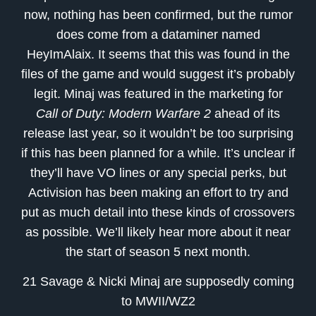
now, nothing has been confirmed, but the rumor
does come from a dataminer named
HeyImAlaix. It seems that this was found in the
files of the game and would suggest it’s probably
legit. Minaj was featured in the marketing for
Call of Duty: Modern Warfare 2
ahead of its
release last year, so it wouldn’t be too surprising
if this has been planned for a while. It’s unclear if
they’ll have VO lines or any special perks, but
Activision has been making an effort to try and
put as much detail into these kinds of crossovers
as possible. We’ll likely hear more about it near
the start of season 5 next month.
21 Savage & Nicki Minaj are supposedly coming
to MWII/WZ2