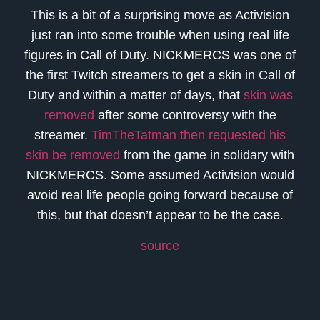
This is a bit of a surprising move as Activision
just ran into some trouble when using real life
figures in Call of Duty. NICKMERCS was one of
the first Twitch streamers to get a skin in Call of
Duty and within a matter of days, that
skin was
removed
after some controversy with the
streamer.
TimTheTatman then requested his
skin be removed
from the game in solidary with
NICKMERCS. Some assumed Activision would
avoid real life people going forward because of
this, but that doesn’t appear to be the case.
source