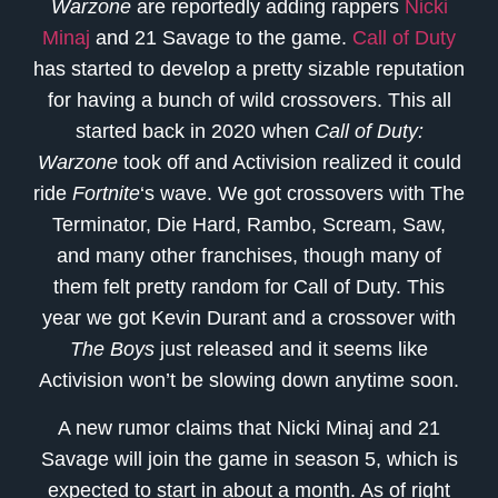
Warzone
are reportedly adding rappers
Nicki
Minaj
and 21 Savage to the game.
Call of Duty
has started to develop a pretty sizable reputation
for having a bunch of wild crossovers. This all
started back in 2020 when
Call of Duty:
Warzone
took off and Activision realized it could
ride
Fortnite
‘s wave. We got crossovers with The
Terminator, Die Hard, Rambo, Scream, Saw,
and many other franchises, though many of
them felt pretty random for Call of Duty. This
year we got Kevin Durant and a crossover with
The Boys
just released and it seems like
Activision won’t be slowing down anytime soon.
A new rumor claims that Nicki Minaj and 21
Savage will join the game in season 5, which is
expected to start in about a month. As of right