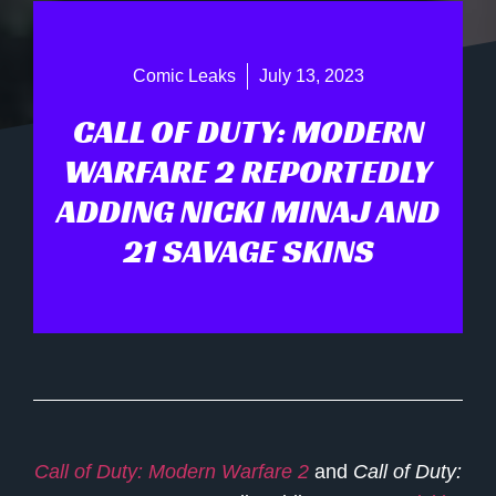
Comic Leaks
July 13, 2023
CALL OF DUTY: MODERN
WARFARE 2 REPORTEDLY
ADDING NICKI MINAJ AND
21 SAVAGE SKINS
Call of Duty: Modern Warfare 2
and
Call of Duty: