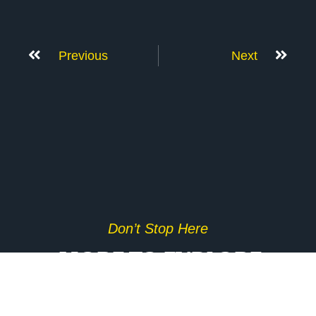
Previous
Next
Don’t Stop Here
MORE TO EXPLORE