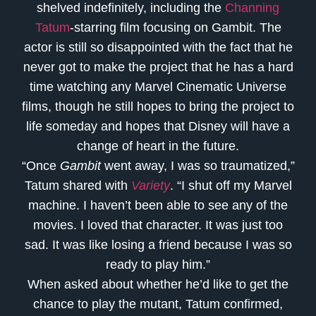
shelved indefinitely, including the
Channing
Tatum
-starring film focusing on Gambit. The
actor is still so disappointed with the fact that he
never got to make the project that he has a hard
time watching any Marvel Cinematic Universe
films, though he still hopes to bring the project to
life someday and hopes that Disney will have a
change of heart in the future.
“Once
Gambit
went away, I was so traumatized,”
Tatum shared with
Variety
. “I shut off my Marvel
machine. I haven’t been able to see any of the
movies. I loved that character. It was just too
sad. It was like losing a friend because I was so
ready to play him.”
When asked about whether he’d like to get the
chance to play the mutant, Tatum confirmed,