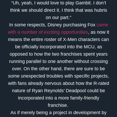
“Uh, yeah, I would love to play Gambit. I don’t
think we should direct it. I think that was hubris
on our part.”
In some respects, Disney purchasing Fox
came
with a number of exciting opportunities
, as now it
means the entire roster of X-Men characters can
be officially incorporated into the MCU, as
opposed to how the two franchises spent years
running parallel to one another without crossing
over. On the other hand, there are sure to be
some unexpected troubles with specific projects,
with fans already nervous about how the R-rated
nature of Ryan Reynolds’ Deadpool could be
incorporated into a more family-friendly
franchise.
As if merely being a project in development by