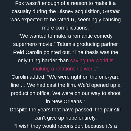
Fox wasn’t enough of a reason to make it a
casualty during the Disney acquisition,
Gambit
was expected to be rated R, seemingly causing
more complications.
“We wanted to make a romantic comedy
superhero movie,” Tatum’s producing partner
Reid Carolin pointed out. “The thesis was the
only thing harder than
saving the world is
making a relationship work
.”
Carolin added, “We were right on the one-yard
line … We had cast the film. We’d opened up a
production office. We were on our way to shoot
in New Orleans.”
Despite the years that have passed, the pair still
can’t give up hope entirely.
“I wish they would reconsider, because it’s a