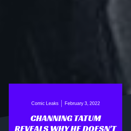
Comic Leaks
February 3, 2022
CHANNING TATUM
REVEALS WHY HE DOESN'T