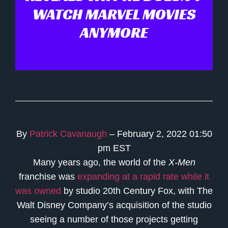
WATCH MARVEL MOVIES
ANYMORE
By
Patrick Cavanaugh
– February 2, 2022 01:50
pm EST
Many years ago, the world of the
X-Men
franchise was
expanding at a rapid rate while it
was owned
by studio 20th Century Fox, with The
Walt Disney Company’s acquisition of the studio
seeing a number of those projects getting