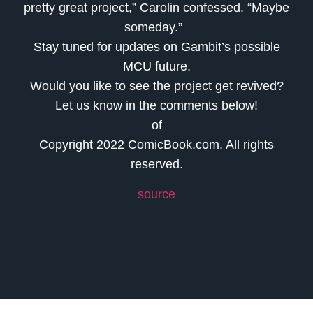
pretty great project,” Carolin confessed. “Maybe
someday.”
Stay tuned for updates on Gambit’s possible
MCU future.
Would you like to see the project get revived?
Let us know in the comments below!
of
Copyright 2022 ComicBook.com. All rights
reserved.
source