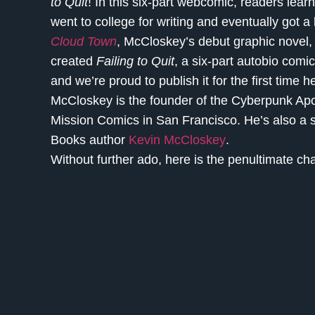
to Quit
! In this six-part webcomic, readers learn
went to college for writing and eventually got a
Cloud Town
, McCloskey’s debut graphic novel, 
created
Failing to Quit
, a six-part autobio comic
and we’re proud to publish it for the first time 
McCloskey is the founder of the Cyberpunk Apo
Mission Comics in San Francisco. He’s also a s
Books author
Kevin McCloskey
.
Without further ado, here is the penultimate ch