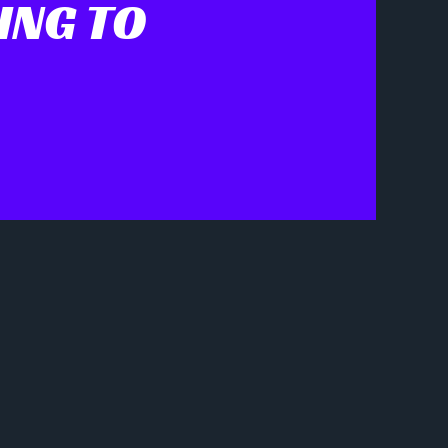
ING TO