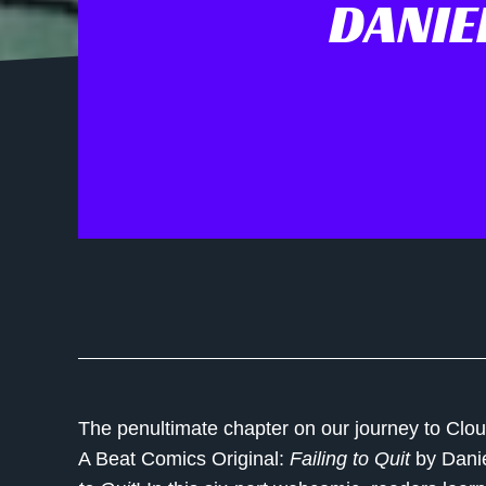
DANIE
The penultimate chapter on our journey to Clo
A Beat Comics Original:
Failing to Quit
by
Dani