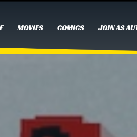
E
MOVIES
COMICS
JOIN AS A