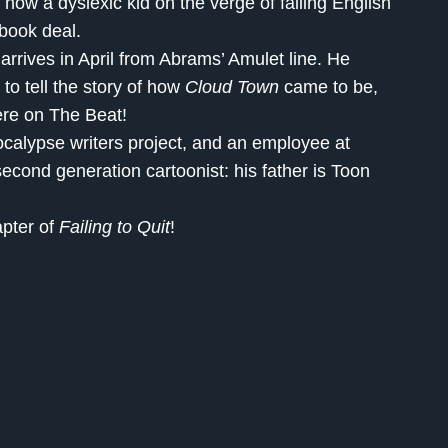
 how a dyslexic kid on the verge of failing English
 book deal.
arrives in April from Abrams’ Amulet line. He
 to tell the story of how
Cloud Town
came to be,
here on The Beat!
calypse writers project, and an employee at
econd generation cartoonist: his father is Toon
apter of
Failing to Quit
!