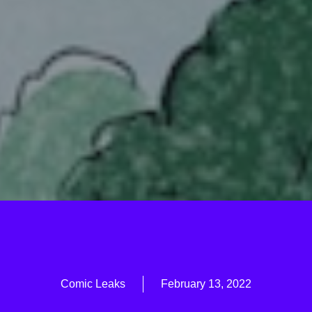
Comic Leaks
February 13, 2022