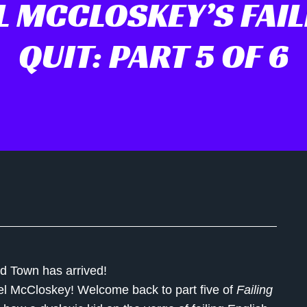
L MCCLOSKEY’S FAIL
QUIT: PART 5 OF 6
ud Town has arrived!
el McCloskey
! Welcome back to part five of
Failing