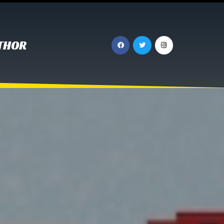
UTHOR