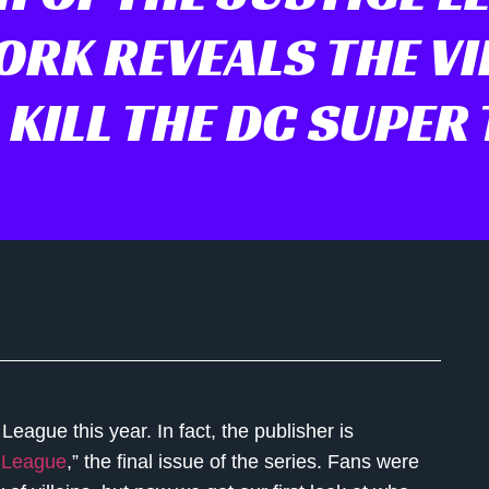
RK REVEALS THE VI
KILL THE DC SUPER
 League this year. In fact, the publisher is
e League
,” the final issue of the series. Fans were