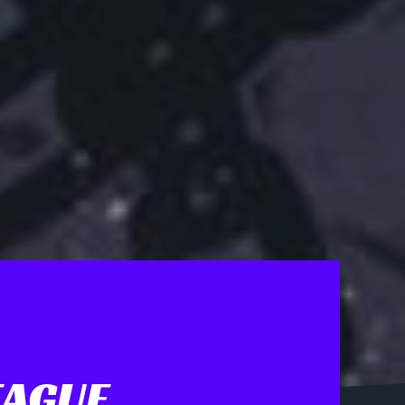
EAGUE