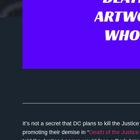
ARTWO
WHO 
It’s not a secret that DC plans to kill the Justice
promoting their demise in “
Death of the Justic