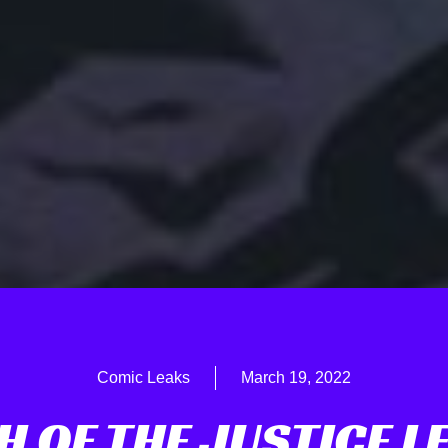
Comic Leaks
March 19, 2022
H OF THE JUSTICE L