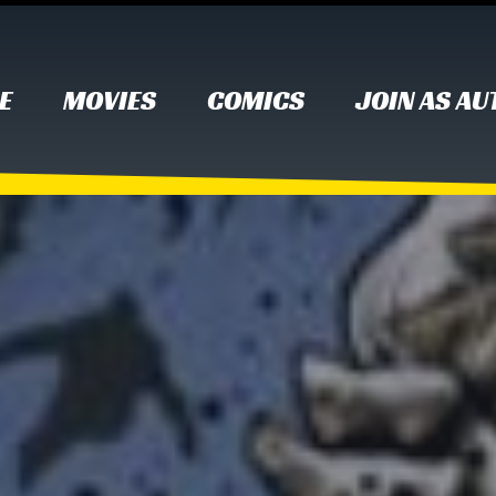
E
MOVIES
COMICS
JOIN AS A