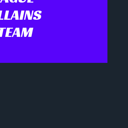
LLAINS
 TEAM