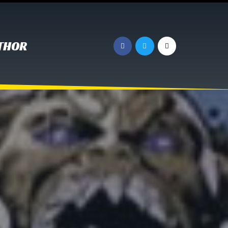
UTHOR