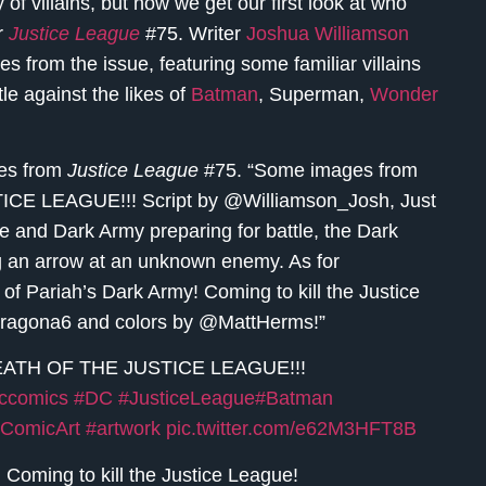
f villains, but now we get our first look at who
or
Justice League
#75. Writer
Joshua Williamson
 from the issue, featuring some familiar villains
e against the likes of
Batman
, Superman,
Wonder
ges from
Justice League
#75. “Some images from
 LEAGUE!!! Script by @Williamson_Josh, Just
 and Dark Army preparing for battle, the Dark
g an arrow at an unknown enemy. As for
of Pariah’s Dark Army! Coming to kill the Justice
ragona6 and colors by @MattHerms!”
EATH OF THE JUSTICE LEAGUE!!!
ccomics
#DC
#JusticeLeague
#Batman
ComicArt
#artwork
pic.twitter.com/e62M3HFT8B
 Coming to kill the Justice League!