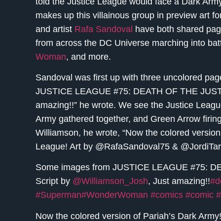
told the Justice League would face a Dark Army o
makes up this villainous group in preview art f
and artist
Rafa Sandoval
have both shared pages
from across the DC Universe marching into battl
Woman
, and more.
Sandoval was first up with three uncolored pa
JUSTICE LEAGUE #75: DEATH OF THE JUSTICE
amazing!!” he wrote. We see the Justice League
Army gathered together, and Green Arrow firin
Williamson, he wrote, “Now the colored version 
League! Art by @RafaSandoval75 & @JordiTar
Some images from JUSTICE LEAGUE #75: D
Script by
@Williamson_Josh
, Just amazing!!
#d
#Superman
#WonderWoman
#comics
#comic
#
Now the colored version of Pariah’s Dark Army!