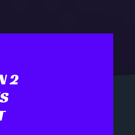
N 2
'S
T