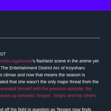
EST
enitsu Agatsuma
‘s flashiest scene in the anime yet
The Entertainment District Arc of Koyoharu
ts climax and now that means the season is
ealed that she wasn’t the only major threat from the
 revealed himself with the previous episode, the
n team up between Tengen, Tanjiro and the others
ed off the fight in question as Tengen now finds