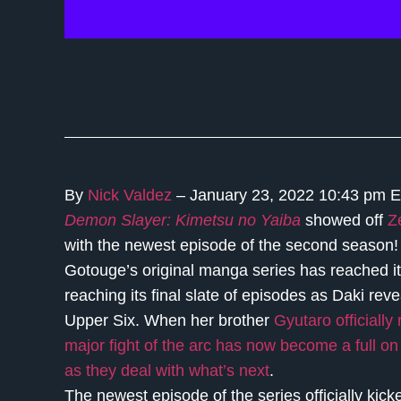
By
Nick Valdez
– January 23, 2022 10:43 pm 
Demon Slayer: Kimetsu no Yaiba
showed off
Z
with the newest episode of the second season! 
Gotouge’s original manga series has reached i
reaching its final slate of episodes as Daki rev
Upper Six. When her brother
Gyutaro officially
major fight of the arc has now become a full o
as they deal with what’s next
.
The newest episode of the series officially kick