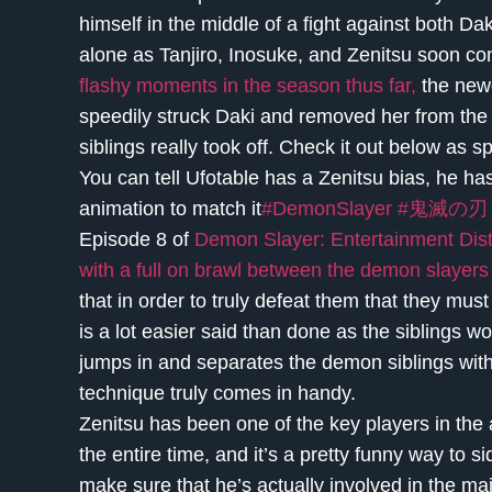
himself in the middle of a fight against both Dak
alone as Tanjiro, Inosuke, and Zenitsu soon co
flashy moments in the season thus far,
the newe
speedily struck Daki and removed her from the 
siblings really took off. Check it out below a
You can tell Ufotable has a Zenitsu bias, he h
animation to match it
#DemonSlayer
#鬼滅の刃
Episode 8 of
Demon Slayer: Entertainment District
with a full on brawl between the demon slayers
that in order to truly defeat them that they must
is a lot easier said than done as the siblings w
jumps in and separates the demon siblings with 
technique truly comes in handy.
Zenitsu has been one of the key players in the a
the entire time, and it’s a pretty funny way to s
make sure that he’s actually involved in the m