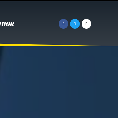
UTHOR