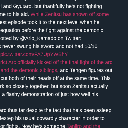
i and Gyutaro, but thankfully he’s not fighting
me to his aid.
While Zenitsu has shown off some
st episode took it to the next level when he
equation before the fight against the demonic
s spotted by @Ario_Kamado on Twitter:
as never swung his sword and not had 10/10
pic.twitter.com/FA7UpYWBhY
 Arc officially kicked off the final fight of the arc
 and the demonic siblings
, and Tengen figures out
 cut both of their heads off at the same time. This
ork so closely together, but soon Zenitsu actually
a flashy demonstration of just how well his
rc thus far despite the fact that he’s been asleep
idestep his usual cowardly character in order to
ajor fights. Now he’s someone
Tanjiro and the