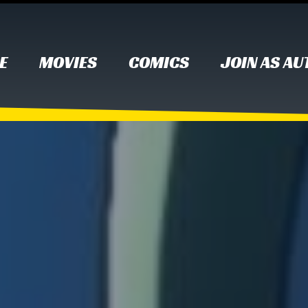
E
MOVIES
COMICS
JOIN AS A