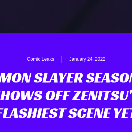
Comic Leaks
January 24, 2022
MON SLAYER SEASO
HOWS OFF ZENITSU
FLASHIEST SCENE YE