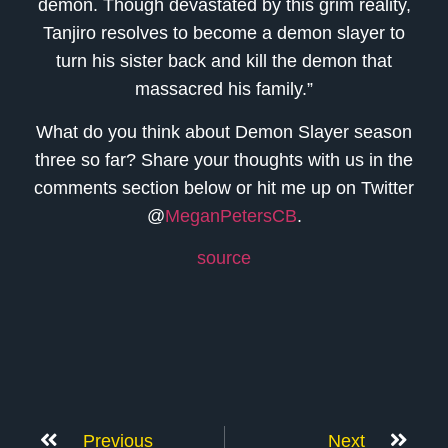
demon. Though devastated by this grim reality,
Tanjiro resolves to become a demon slayer to
turn his sister back and kill the demon that
massacred his family.”
What do you think about Demon Slayer season
three so far? Share your thoughts with us in the
comments section below or hit me up on Twitter
@
MeganPetersCB
.
source
Previous
Next