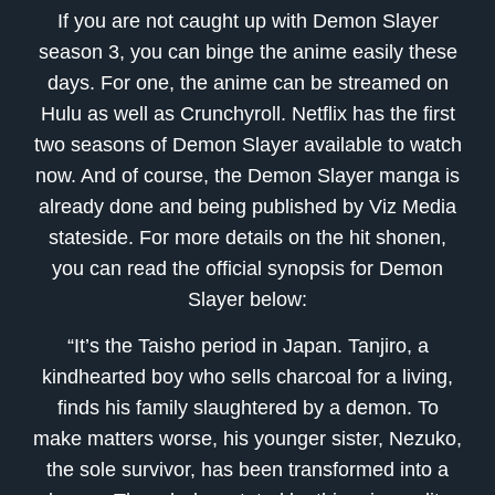
If you are not caught up with Demon Slayer
season 3, you can binge the anime easily these
days. For one, the anime can be streamed on
Hulu as well as Crunchyroll. Netflix has the first
two seasons of Demon Slayer available to watch
now. And of course, the Demon Slayer manga is
already done and being published by Viz Media
stateside. For more details on the hit shonen,
you can read the official synopsis for Demon
Slayer below:
“It’s the Taisho period in Japan. Tanjiro, a
kindhearted boy who sells charcoal for a living,
finds his family slaughtered by a demon. To
make matters worse, his younger sister, Nezuko,
the sole survivor, has been transformed into a