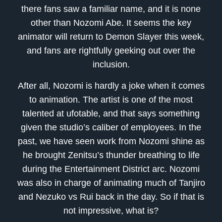
there fans saw a familiar name, and it is none
other than Nozomi Abe. It seems the key
animator will return to Demon Slayer this week,
and fans are rightfully geeking out over the
inclusion.
After all, Nozomi is hardly a joke when it comes
to animation. The artist is one of the most
talented at ufotable, and that says something
given the studio’s caliber of employees. In the
past, we have seen work from Nozomi shine as
he brought Zenitsu’s thunder breathing to life
during the Entertainment District arc. Nozomi
was also in charge of animating much of Tanjiro
and Nezuko vs Rui back in the day. So if that is
not impressive, what is?