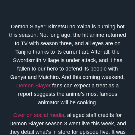
Demon Slayer: Kimetsu no Yaiba is burning hot
this season. Not long ago, the hit anime returned
to TV with season three, and all eyes are on
Tanjiro thanks to its current art. After all, the
Swordsmith Village is under attack, and it has
fallen to our hero to defend its people with
Genya and Muichiro. And this coming weekend,
Demon Slayer
fans can expect a treat as a
report suggests the anime’s most famous
animator will be cooking.
Over on social media
, alleged staff credits for
Demon Slayer season 3 went live this week, and
they detail what’s in store for episode five. It was