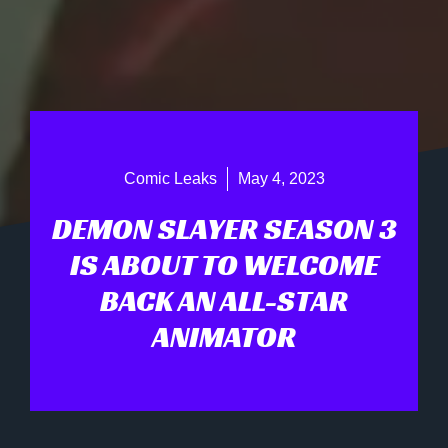
Comic Leaks
May 4, 2023
DEMON SLAYER SEASON 3
IS ABOUT TO WELCOME
BACK AN ALL-STAR
ANIMATOR