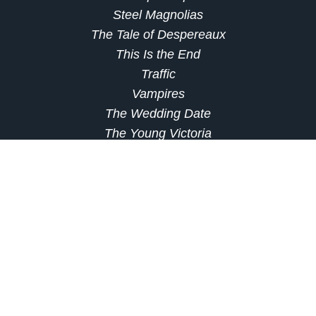
Steel Magnolias
The Tale of Despereaux
This Is the End
Traffic
Vampires
The Wedding Date
The Young Victoria
Which of these titles are you most excited to
check out on Netflix this month? Let us know in
the comments!
source