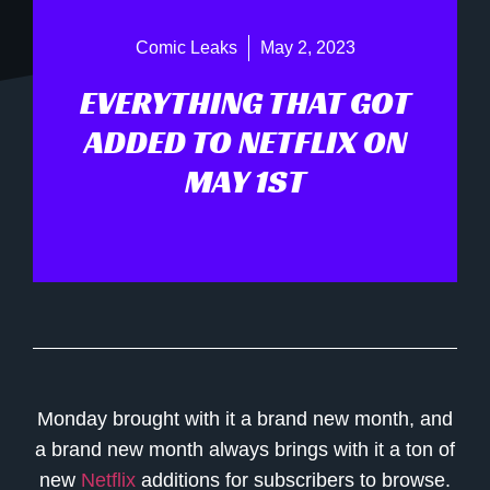
Comic Leaks
May 2, 2023
EVERYTHING THAT GOT
ADDED TO NETFLIX ON
MAY 1ST
Monday brought with it a brand new month, and
a brand new month always brings with it a ton of
new
Netflix
additions for subscribers to browse.