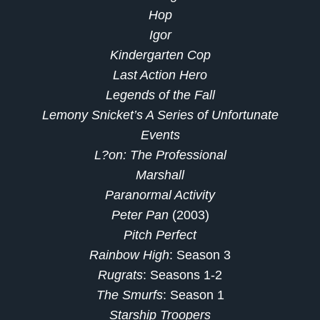
Hop
Igor
Kindergarten Cop
Last Action Hero
Legends of the Fall
Lemony Snicket’s A Series of Unfortunate
Events
L?on: The Professional
Marshall
Paranormal Activity
Peter Pan
(2003)
Pitch Perfect
Rainbow High
: Season 3
Rugrats
: Seasons 1-2
The Smurfs
: Season 1
Starship Troopers