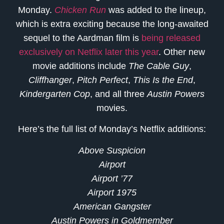
Monday.
Chicken Run
was added to the lineup,
which is extra exciting because the long-awaited
sequel to the Aardman film is
being released
exclusively on Netflix later this year
. Other new
movie additions include
The Cable Guy
,
Cliffhanger
,
Pitch Perfect
,
This Is the End
,
Kindergarten Cop
, and all three
Austin Powers
movies.
Here’s the full list of Monday’s Netflix additions:
Above Suspicion
Airport
Airport ’77
Airport 1975
American Gangster
Austin Powers in Goldmember