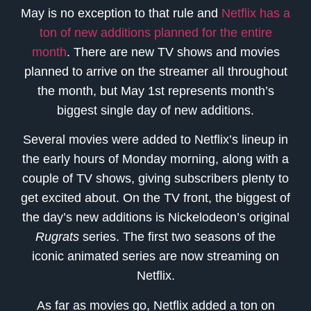
May is no exception to that rule and
Netflix has a
ton of new additions planned for the entire
month
. There are new TV shows and movies
planned to arrive on the streamer all throughout
the month, but May 1st represents month’s
biggest single day of new additions.
Several movies were added to Netflix’s lineup in
the early hours of Monday morning, along with a
couple of TV shows, giving subscribers plenty to
get excited about. On the TV front, the biggest of
the day’s new additions is Nickelodeon’s original
Rugrats
series. The first two seasons of the
iconic animated series are now streaming on
Netflix.
As far as movies go, Netflix added a ton on