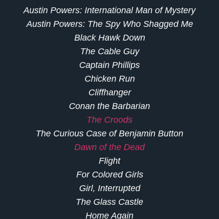
Austin Powers: International Man of Mystery
Austin Powers: The Spy Who Shagged Me
Black Hawk Down
The Cable Guy
Captain Phillips
Chicken Run
Cliffhanger
Conan the Barbarian
The Croods
The Curious Case of Benjamin Button
Dawn of the Dead
Flight
For Colored Girls
Girl, Interrupted
The Glass Castle
Home Again