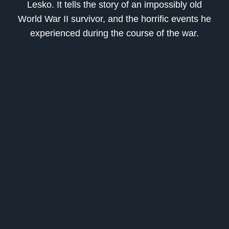
Lesko
. It tells the story of an impossibly old
World War II survivor, and the horrific events he
experienced during the course of the war.