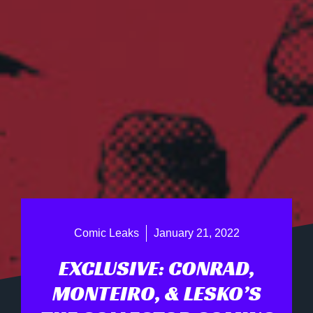
Comic Leaks
January 21, 2022
EXCLUSIVE: CONRAD,
MONTEIRO, & LESKO’S