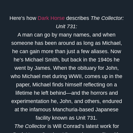
Here’s how
Dark Horse
describes
The Collector:
Unit 731:
A man can go by many names, and when
someone has been around as long as Michael,
he can gain more than just a few aliases. Now
he’s Michael Smith, but back in the 1940s he
went by James. When the obituary for John,
who Michael met during WWII, comes up in the
paper, Michael finds himself reflecting on a
lifetime he left behind—and the horrors and
experimentation he, John, and others, endured
at the infamous Manchuria-based Japanese
facility known as Unit 731.
The Collector
is Will Conrad’s latest work for