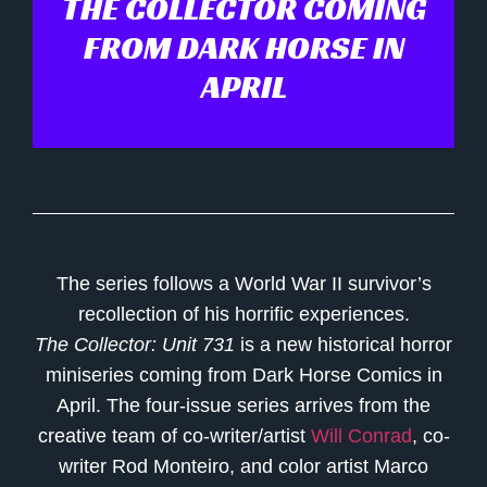
THE COLLECTOR COMING
FROM DARK HORSE IN
APRIL
The series follows a World War II survivor’s
recollection of his horrific experiences.
The Collector: Unit 731
is a new historical horror
miniseries coming from Dark Horse Comics in
April. The four-issue series arrives from the
creative team of co-writer/artist
Will Conrad
, co-
writer
Rod Monteiro
, and color artist
Marco