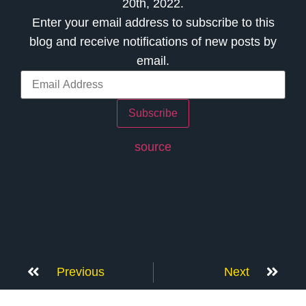
20th, 2022.
Enter your email address to subscribe to this
blog and receive notifications of new posts by
email.
Subscribe
source
Previous
Next