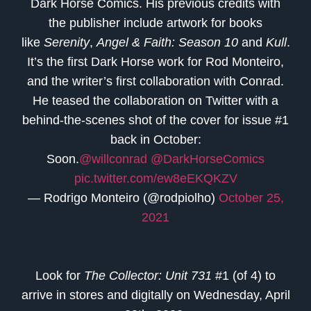
Dark Horse Comics. His previous credits with
the publisher include artwork for books
like
Serenity
,
Angel & Faith: Season 10
and
Kull
.
It’s the first Dark Horse work for Rod Monteiro,
and the writer’s first collaboration with Conrad.
He teased the collaboration on Twitter with a
behind-the-scenes shot of the cover for issue #1
back in October:
Soon.
@willconrad
@DarkHorseComics
pic.twitter.com/ew8eEKQKZV
— Rodrigo Monteiro (@rodpiolho)
October 25,
2021
Look for
The Collector: Unit 731
#1 (of 4)
to
arrive in stores and digitally on Wednesday, April