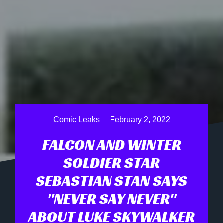
Comic Leaks
February 2, 2022
FALCON AND WINTER
SOLDIER STAR
SEBASTIAN STAN SAYS
"NEVER SAY NEVER"
ABOUT LUKE SKYWALKER