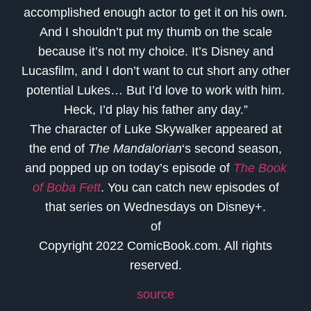
accomplished enough actor to get it on his own.
And I shouldn’t put my thumb on the scale
because it’s not my choice. It’s Disney and
Lucasfilm, and I don’t want to cut short any other
potential Lukes… But I’d love to work with him.
Heck, I’d play his father any day.”
The character of Luke Skywalker appeared at
the end of
The Mandalorian
‘s second season,
and popped up on today’s episode of
The Book
of Boba Fett
. You can catch new episodes of
that series on Wednesdays on Disney+.
of
Copyright 2022 ComicBook.com. All rights
reserved.
source