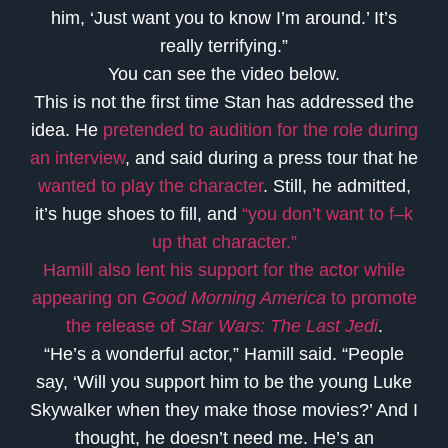
him, ‘Just want you to know I’m around.’ It’s
really terrifying.”
You can see the video below.
This is not the first time Stan has addressed the
idea. He
pretended to audition for the role during
an interview
, and said during a
press tour that he
wanted to play the character
. Still, he admitted,
it’s huge shoes to fill, and
“you don’t want to f–k
up that character.”
Hamill also lent his support for the actor while
appearing on
Good Morning America
to promote
the release of
Star Wars: The Last Jedi
.
“He’s a wonderful actor,” Hamill said. “People
say, ‘Will you support him to be the young Luke
Skywalker when they make those movies?’ And I
thought, he doesn’t need me. He’s an