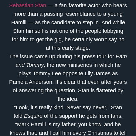
Sebastian Stan
— a fan-favorite actor who bears
more than a passing resemblance to a young
Hamill — as the candidate to step in. And while
Stan himself is not one of the people lobbying
for him to get the gig, he certainly won’t say no
at this early stage.
The issue came up during his press tour for
Pam
and Tommy
, the new miniseries in which he
plays Tommy Lee opposite Lily James as
Pamela Anderson. It’s clear that even after years
of answering the question, Stan is flattered by
the idea.
“Look, it’s really kind. Never say never,” Stan
told
Esquire
of the support he gets from fans.
“Mark Hamill is my father, you know, and he
knows that, and I call him every Christmas to tell