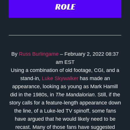
ROLE
By
Russ Burlingame
– February 2, 2022 08:37
am EST
Using a combination of old footage, CGI, and a
stand-in,
Luke Skywalker
has made an
appearance, looking as young as Mark Hamill
did in the 1980s, in
The Mandalorian
. Still, if the
story calls for a feature-length appearance down
the line, of a Luke-led TV spinoff, some fans
have argued that he would likely need to be
recast. Many of those fans have suggested