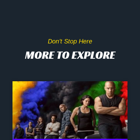
Don’t Stop Here
MORE TO EXPLORE