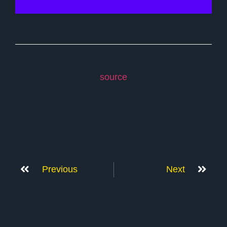
source
Previous
Next