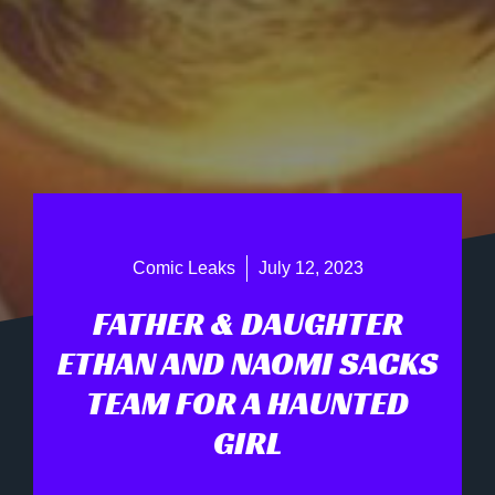
Comic Leaks
July 12, 2023
FATHER & DAUGHTER
ETHAN AND NAOMI SACKS
TEAM FOR A HAUNTED
GIRL