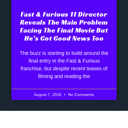
Fast & Furious 11 Director
Reveals The Main Problem
Facing The Final Movie But
He’s Got Good News Too
The buzz is starting to build around the
final entry in the Fast & Furious
franchise, but despite recent teases of
filming and reading the
August 7, 2026
No Comments