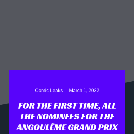
Comic Leaks
March 1, 2022
FOR THE FIRST TIME, ALL
THE NOMINEES FOR THE
ANGOULÊME GRAND PRIX