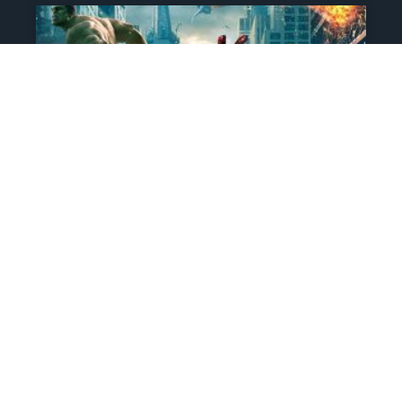
The Comic That Started
Marvel’s Biggest
Franchise Is Going Up For
Auction, And Its Legacy Is
Unmatched
Doomsday may be upon us, but very
few movies will have the same effect on