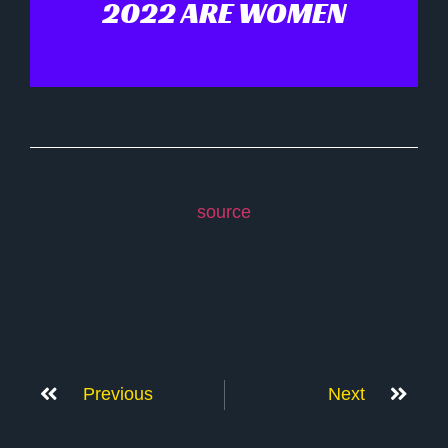
2022 ARE WOMEN
source
Previous
Next