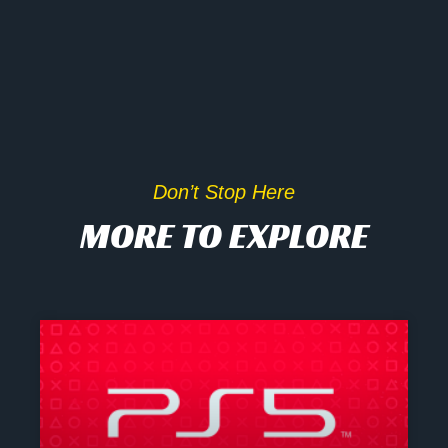
Don’t Stop Here
MORE TO EXPLORE