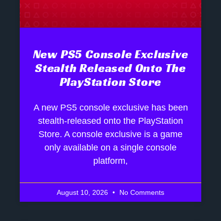
New PS5 Console Exclusive
Stealth Released Onto The
PlayStation Store
A new PS5 console exclusive has been
stealth-released onto the PlayStation
Store. A console exclusive is a game
only available on a single console
platform,
August 10, 2026
No Comments