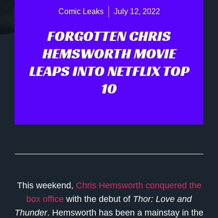
Comic Leaks
July 12, 2022
FORGOTTEN CHRIS
HEMSWORTH MOVIE
LEAPS INTO NETFLIX TOP
10
This weekend,
Chris Hemsworth
conquered the
box office
with the debut of
Thor: Love and
Thunder
. Hemsworth has been a mainstay in the