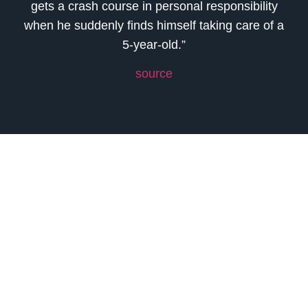
gets a crash course in personal responsibility
when he suddenly finds himself taking care of a
5-year-old.”
source
Previous
Next