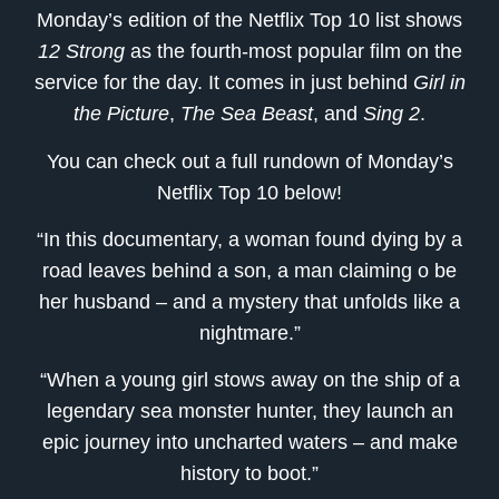
Monday’s edition of the Netflix Top 10 list shows
12 Strong
as the fourth-most popular film on the
service for the day. It comes in just behind
Girl in
the Picture
,
The Sea Beast
, and
Sing 2
.
You can check out a full rundown of Monday’s
Netflix Top 10 below!
“In this documentary, a woman found dying by a
road leaves behind a son, a man claiming o be
her husband – and a mystery that unfolds like a
nightmare.”
“When a young girl stows away on the ship of a
legendary sea monster hunter, they launch an
epic journey into uncharted waters – and make
history to boot.”