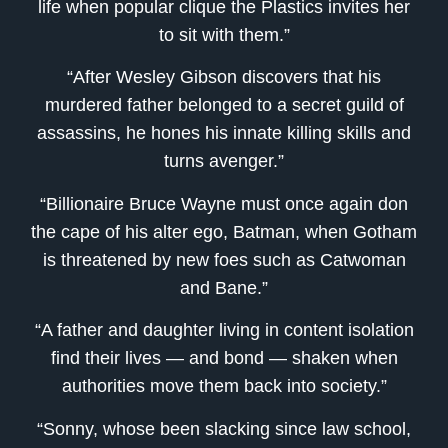
life when popular clique the Plastics invites her
to sit with them.”
“After Wesley Gibson discovers that his
murdered father belonged to a secret guild of
assassins, he hones his innate killing skills and
turns avenger.”
“Billionaire Bruce Wayne must once again don
the cape of his alter ego, Batman, when Gotham
is threatened by new foes such as Catwoman
and Bane.”
“A father and daughter living in content isolation
find their lives — and bond — shaken when
authorities move them back into society.”
“Sonny, whose been slacking since law school,