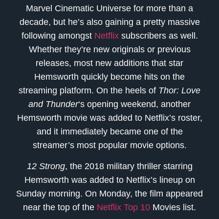
Marvel Cinematic Universe for more than a
decade, but he’s also gaining a pretty massive
following amongst
Netflix
subscribers as well.
Whether they’re new originals or previous
releases, most new additions that star
Hemsworth quickly become hits on the
streaming platform. On the heels of
Thor: Love
and Thunder
‘s opening weekend, another
Hemsworth movie was added to Netflix’s roster,
and it immediately became one of the
streamer’s most popular movie options.
12 Strong
, the 2018 military thriller starring
Hemsworth was added to Netflix’s lineup on
Sunday morning. On Monday, the film appeared
near the top of the
Netflix Top 10
Movies list.