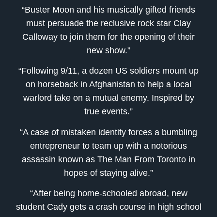
“Buster Moon and his musically gifted friends
must persuade the reclusive rock star Clay
Calloway to join them for the opening of their
new show.”
“Following 9/11, a dozen US soldiers mount up
on horseback in Afghanistan to help a local
warlord take on a mutual enemy. Inspired by
true events.”
“A case of mistaken identity forces a bumbling
entrepreneur to team up with a notorious
assassin known as The Man From Toronto in
hopes of staying alive.”
“After being home-schooled abroad, new
student Cady gets a crash course in high school