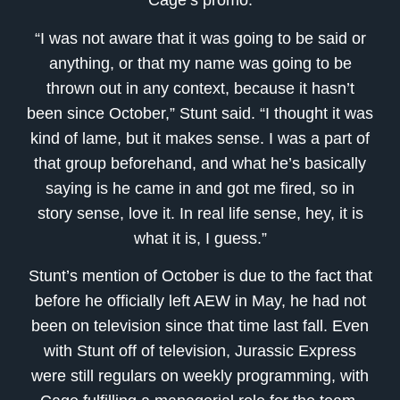
Cage’s promo.
“I was not aware that it was going to be said or
anything, or that my name was going to be
thrown out in any context, because it hasn’t
been since October,” Stunt said. “I thought it was
kind of lame, but it makes sense. I was a part of
that group beforehand, and what he’s basically
saying is he came in and got me fired, so in
story sense, love it. In real life sense, hey, it is
what it is, I guess.”
Stunt’s mention of October is due to the fact that
before he officially left AEW in May, he had not
been on television since that time last fall. Even
with Stunt off of television, Jurassic Express
were still regulars on weekly programming, with