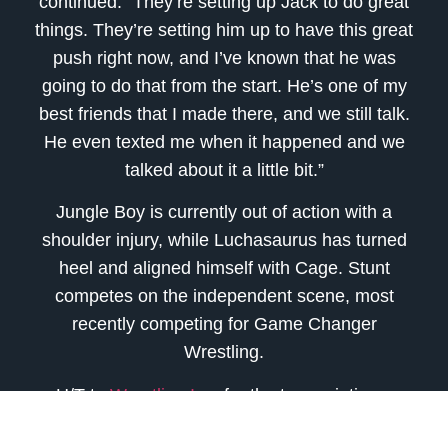
continued. “They’re setting up Jack to do great
things. They’re setting him up to have this great
push right now, and I’ve known that he was
going to do that from the start. He’s one of my
best friends that I made there, and we still talk.
He even texted me when it happened and we
talked about it a little bit.”
Jungle Boy is currently out of action with a
shoulder injury, while Luchasaurus has turned
heel and aligned himself with Cage. Stunt
competes on the independent scene, most
recently competing for Game Changer
Wrestling.
H/T to
Wrestling Inc.
for the transcriptions.
source