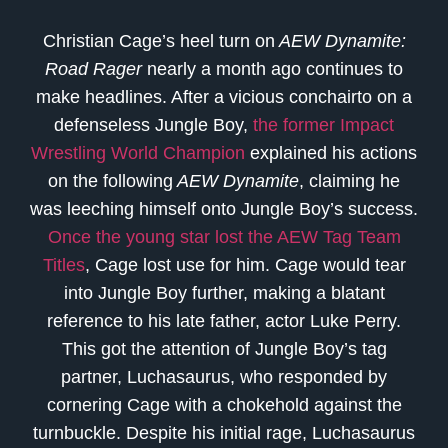
Christian Cage’s heel turn on
AEW Dynamite:
Road Rager
nearly a month ago continues to
make headlines. After a vicious conchairto on a
defenseless Jungle Boy,
the former Impact
Wrestling World Champion
explained his actions
on the following
AEW Dynamite
, claiming he
was leeching himself onto Jungle Boy’s success.
Once the young star lost the AEW Tag Team
Titles
, Cage lost use for him. Cage would tear
into Jungle Boy further, making a blatant
reference to his late father, actor Luke Perry.
This got the attention of Jungle Boy’s tag
partner, Luchasaurus, who responded by
cornering Cage with a chokehold against the
turnbuckle. Despite his initial rage, Luchasaurus