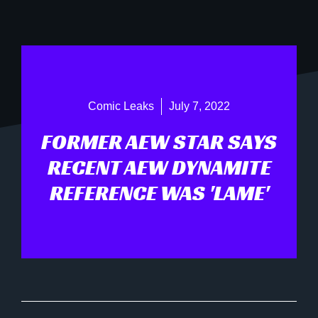
Comic Leaks
July 7, 2022
FORMER AEW STAR SAYS
RECENT AEW DYNAMITE
REFERENCE WAS 'LAME'