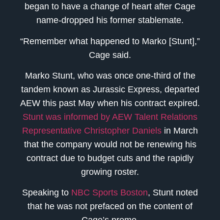
began to have a change of heart after Cage
name-dropped his former stablemate.
“Remember what happened to Marko [Stunt],”
Cage said.
Marko Stunt, who was once one-third of the
tandem known as Jurassic Express, departed
AEW this past May when his contract expired.
Stunt was informed by AEW Talent Relations
Representative Christopher Daniels
in March
that the company would not be renewing his
contract due to budget cuts and the rapidly
growing roster.
Speaking to
NBC Sports Boston
, Stunt noted
that he was not prefaced on the content of