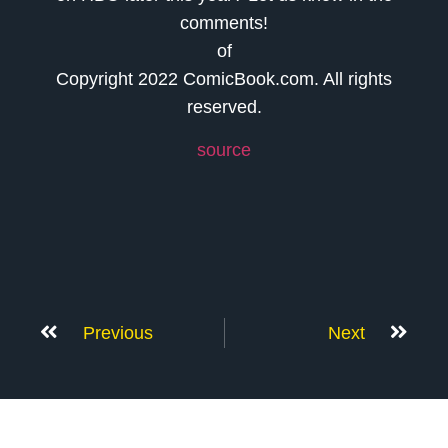
comments!
of
Copyright 2022 ComicBook.com. All rights
reserved.
source
Previous
Next