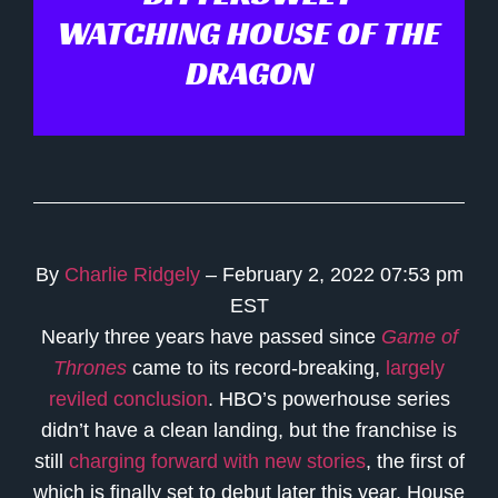
WATCHING HOUSE OF THE
DRAGON
By
Charlie Ridgely
– February 2, 2022 07:53 pm
EST
Nearly three years have passed since
Game of
Thrones
came to its record-breaking,
largely
reviled conclusion
. HBO’s powerhouse series
didn’t have a clean landing, but the franchise is
still
charging forward with new stories
, the first of
which is finally set to debut later this year. House