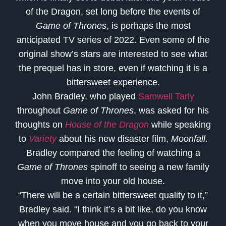
of the Dragon, set long before the events of
Game of Thrones
, is perhaps the most
anticipated TV series of 2022. Even some of the
original show’s stars are interested to see what
the prequel has in store, even if watching it is a
bittersweet experience.
John Bradley, who played
Samwell Tarly
throughout
Game of Thrones
, was asked for his
thoughts on
House of the Dragon
while speaking
to
Variety
about his new disaster film,
Moonfall
.
Bradley compared the feeling of watching a
Game of Thrones
spinoff to seeing a new family
move into your old house.
“There will be a certain bittersweet quality to it,”
Bradley said. “I think it’s a bit like, do you know
when you move house and you go back to your