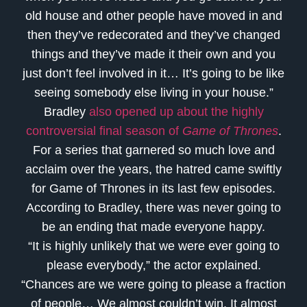
old house and other people have moved in and
then they’ve redecorated and they’ve changed
things and they’ve made it their own and you
just don’t feel involved in it… It’s going to be like
seeing somebody else living in your house.”
Bradley
also opened up about the highly
controversial final season of
Game of Thrones
.
For a series that garnered so much love and
acclaim over the years, the hatred came swiftly
for Game of Thrones in its last few episodes.
According to Bradley, there was never going to
be an ending that made everyone happy.
“It is highly unlikely that we were ever going to
please everybody,” the actor explained.
“Chances are we were going to please a fraction
of people… We almost couldn’t win. It almost