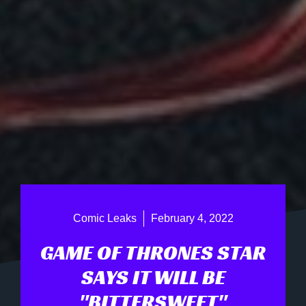
Comic Leaks
February 4, 2022
GAME OF THRONES STAR
SAYS IT WILL BE
"BITTERSWEET"