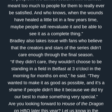
meant too much to people for them to really ever
be satisfied. And who knows, when the wounds
have healed a little bit in a few years time,
maybe people will reevaluate it and be able to
see it as a complete thing.”
Bradley also takes issue with fans who believe
that the creators and stars of the series didn’t
care enough through the final season.
“If they didn’t care, they wouldn’t choose to be
standing in a field in Belfast at 3 o’clocl in the
morning for months on end,” he said. “They
wanted to make it as good as possible, and it’s a
shame if people didn’t like it because we did try
our best to make something very special.”
Are you looking forward to
House of the Dragon
on HBO later this year? Let us know in the