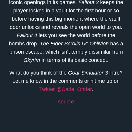
iconic openings in its games.
Fallout 3
keeps the
player locked in a vault for the first hour or so
before having this big moment where the vault
door unlocks and reveals the open world to you.
Fallout 4
lets you see the world before the
bombs drop.
The Elder Scrolls IV: Oblivion
has a
prison escape, which isn’t terribly dissimilar from
Skyrim
in terms of its basic concept.
What do you think of the
Goat Simulator 3
intro?
Let me know in the comments or hit me up on
Twitter @Cade_Onder
.
source