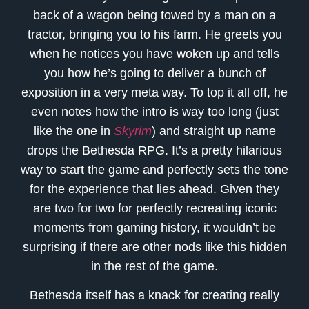
back of a wagon being towed by a man on a
tractor, bringing you to his farm. He greets you
when he notices you have woken up and tells
you how he’s going to deliver a bunch of
exposition in a very meta way. To top it all off, he
even notes how the intro is way too long (just
like the one in
Skyrim
) and straight up name
drops the Bethesda RPG. It’s a pretty hilarious
way to start the game and perfectly sets the tone
for the experience that lies ahead. Given they
are two for two for perfectly recreating iconic
moments from gaming history, it wouldn’t be
surprising if there are other nods like this hidden
in the rest of the game.
Bethesda itself has a knack for creating really