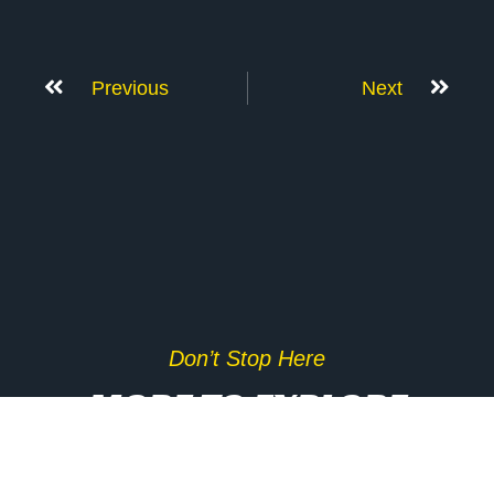
Previous
Next
Don’t Stop Here
MORE TO EXPLORE