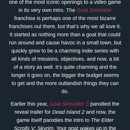
one of the most iconic openings to a video game
in its very own intro. The
Goat Simulator
franchise is perhaps one of the most bizarre
franchises out there, but that’s why we all love it.
It started as nothing more than a goat that could
run around and cause havoc in a small town, but
quickly grew to be a charming indie series with
all kinds of missions, objectives, and now, a bit
of a story as well. It’s quite charming and the
longer it goes on, the bigger the budget seems
to get and the more outlandish things they can
do.
Earlier this year,
Goat Simulator 3
parodied the
reveal trailer for
Dead Island 2
and now, the
game itself parodies the intro to
The Elder
Scrolls V: Skyrim
. Your goat wakes up in the