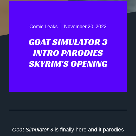
Comic Leaks
November 20, 2022
GOAT SIMULATOR 3
INTRO PARODIES
SKYRIM'S OPENING
Goat Simulator 3
is finally here and it parodies