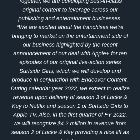
Together, we are developing best-in-class
original content to leverage across our
publishing and entertainment businesses.
“We are excited about the franchises we’re
bringing to market on the entertainment side of
our business highlighted by the recent
announcement of our deal with Apple+ for ten
episodes of our original live-action series
Surfside Girls, which we will develop and
produce in conjunction with Endeavor Content.
During calendar year 2022, we expect to realize
revenue upon delivery of season 3 of Locke &
Key to Netflix and season 1 of Surfside Girls to
Apple TV. Also, in the first quarter of FY 2022,
we will recognize $4.2 million in revenue from
season 2 of Locke & Key providing a nice lift as