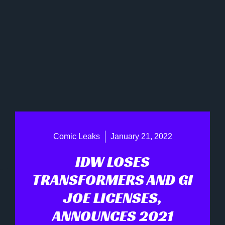
Comic Leaks
January 21, 2022
IDW LOSES
TRANSFORMERS AND GI
JOE LICENSES,
ANNOUNCES 2021