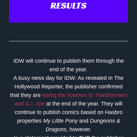
RESULTS
IDW will continue to publish them through the
end of the year.
A busy news day for IDW: As revealed in The
Hollywood Reporter, the publisher confirmed
that they are
losing the licenses to Transformers
and G.I. Joe
at the end of the year. They will
continue to publish comics based on Hasbro
properties
My Little Pony
and
Dungeons &
Dragons
, however.