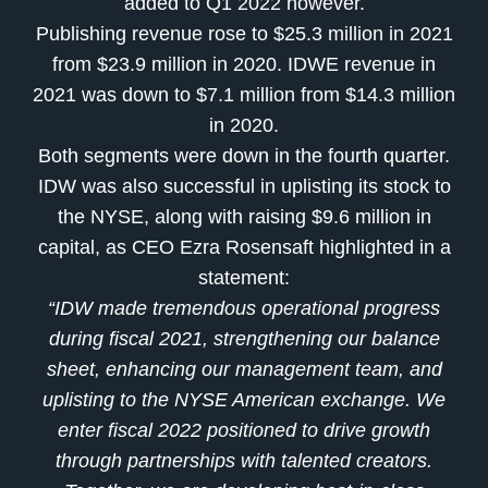
added to Q1 2022 however.
Publishing revenue rose to $25.3 million in 2021
from $23.9 million in 2020. IDWE revenue in
2021 was down to $7.1 million from $14.3 million
in 2020.
Both segments were down in the fourth quarter.
IDW was also successful in uplisting its stock to
the NYSE, along with raising $9.6 million in
capital, as CEO
Ezra Rosensaft
highlighted in a
statement:
“IDW made tremendous operational progress
during fiscal 2021, strengthening our balance
sheet, enhancing our management team, and
uplisting to the NYSE American exchange. We
enter fiscal 2022 positioned to drive growth
through partnerships with talented creators.