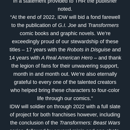
In a statement provided to THR the publisher
noted.
“At the end of 2022, IDW will bid a fond farewell
to the publication of
G.I. Joe
and
Transformers
comic books and graphic novels. We’re
exceedingly proud of our stewardship of these
titles – 17 years with the
Robots in Disguise
and
14 years with
A Real American Hero
– and thank
the legion of fans for their unwavering support,
month in and month out. We’re also eternally
grateful to every one of the talented creators
who helped bring these characters to four-color
life through our comics.”
IDW will soldier on through 2022 with a full slate
of project for both franchises however, including
the conclusion of the
Transformers: Beast Wars