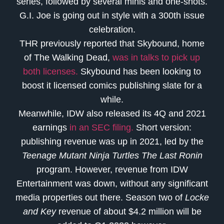
series, followed by several minis and one-shots.
G.I. Joe is going out in style with a 300th issue
celebration.
THR previously reported that Skybound, home
of The Walking Dead,
was in talks to pick up
both licenses.
Skybound has been looking to
boost it licensed comics publishing slate for a
while.
Meanwhile, IDW also released its 4Q and 2021
earnings
in an SEC filing.
Short version:
publishing revenue was up in 2021, led by the
Teenage Mutant Ninja Turtles The Last Ronin
program. However, revenue from IDW
Entertainment was down, without any significant
media properties out there. Season two of
Locke
and Key
revenue of about $4.2 million will be