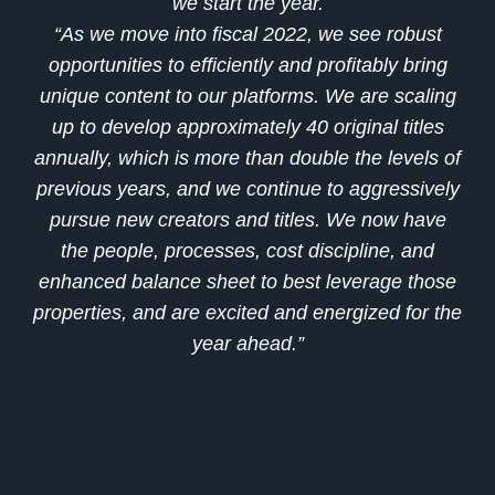
we start the year.
“As we move into fiscal 2022, we see robust
opportunities to efficiently and profitably bring
unique content to our platforms. We are scaling
up to develop approximately 40 original titles
annually, which is more than double the levels of
previous years, and we continue to aggressively
pursue new creators and titles. We now have
the people, processes, cost discipline, and
enhanced balance sheet to best leverage those
properties, and are excited and energized for the
year ahead.”