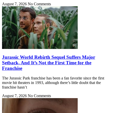
August 7, 2026
No Comments
Jurassic World Rebirth Sequel Suffers Major
Setback, And It’s Not the First Time for the
Franchise
The Jurassic Park franchise has been a fan favorite since the first
movie hit theaters in 1993, although there’s little doubt that the
franchise hasn’t
August 7, 2026
No Comments