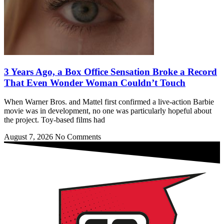
3 Years Ago, a Box Office Sensation Broke a Record
That Even Wonder Woman Couldn’t Touch
When Warner Bros. and Mattel first confirmed a live-action Barbie
movie was in development, no one was particularly hopeful about
the project. Toy-based films had
August 7, 2026
No Comments