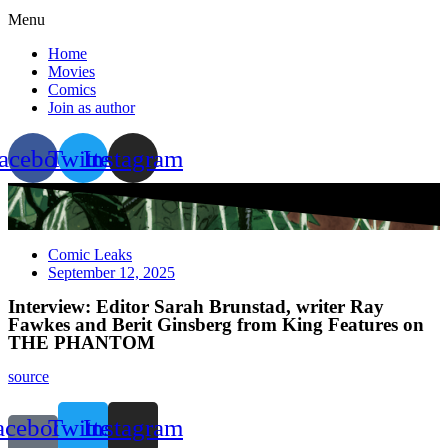
Menu
Home
Movies
Comics
Join as author
acebook
Twitter
Instagram
Comic Leaks
September 12, 2025
Interview: Editor Sarah Brunstad, writer Ray
Fawkes and Berit Ginsberg from King Features on
THE PHANTOM
source
acebook-
Twitter
Instagram