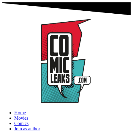
Home
Movies
Comics
Join as author