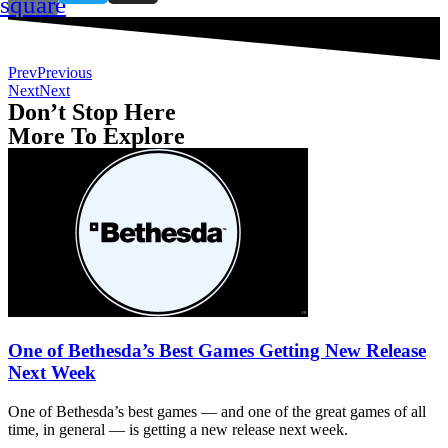
square
Prev
Previous
Next
Next
Don’t Stop Here
More To Explore
One of Bethesda’s Best Games Getting New Release
Next Week
One of Bethesda’s best games — and one of the great games of all
time, in general — is getting a new release next week.