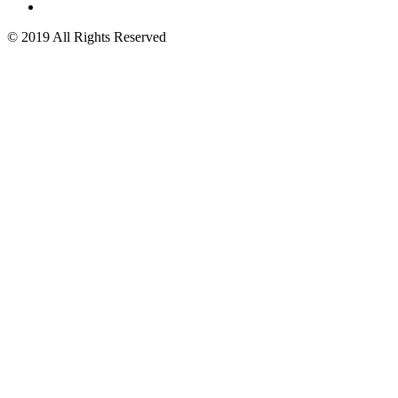
© 2019 All Rights Reserved