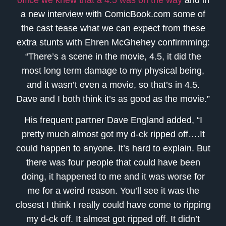
a new interview with ComicBook.com some of
the cast tease what we can expect from these
extra stunts with Ehren McGhehey confirmming:
“There’s a scene in the movie, 4.5, it did the
most long term damage to my physical being,
and it wasn’t even a movie, so that’s in 4.5.
Dave and I both think it’s as good as the movie.”
His frequent partner Dave England added, “I
pretty much almost got my d-ck ripped off….It
could happen to anyone. It’s hard to explain. But
there was four people that could have been
doing, it happened to me and it was worse for
me for a weird reason. You’ll see it was the
closest I think I really could have come to ripping
my d-ck off. It almost got ripped off. It didn’t