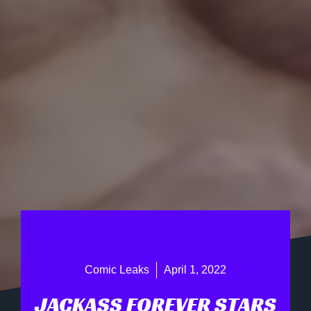
Comic Leaks
April 1, 2022
JACKASS FOREVER STARS