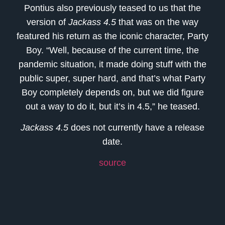
Pontius also previously teased to us that the
version of
Jackass 4.5
that was on the way
featured his return as the iconic character, Party
Boy. “Well, because of the current time, the
pandemic situation, it made doing stuff with the
public super, super hard, and that’s what Party
Boy completely depends on, but we did figure
out a way to do it, but it’s in 4.5,” he teased.
Jackass 4.5
does not currently have a release
date.
source