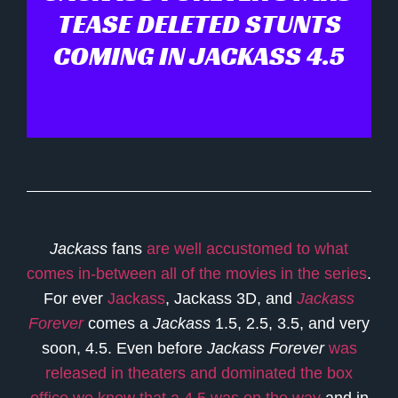
TEASE DELETED STUNTS
COMING IN JACKASS 4.5
Jackass
fans
are well accustomed to what
comes in-between all of the movies in the series
.
For ever
Jackass
, Jackass 3D, and
Jackass
Forever
comes a
Jackass
1.5, 2.5, 3.5, and very
soon, 4.5. Even before
Jackass Forever
was
released in theaters and dominated the box
office we knew that a 4.5 was on the way
and in