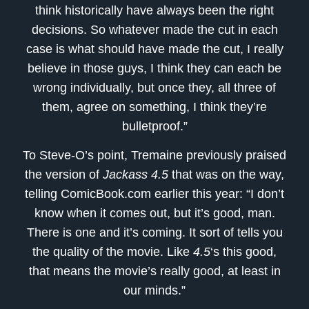
think historically have always been the right
decisions. So whatever made the cut in each
case is what should have made the cut, I really
believe in those guys, I think they can each be
wrong individually, but once they, all three of
them, agree on something, I think they’re
bulletproof.”
To Steve-O’s point, Tremaine previously praised
the version of
Jackass 4.5
that was on the way,
telling ComicBook.com earlier this year: “I don’t
know when it comes out, but it’s good, man.
There is one and it’s coming. It sort of tells you
the quality of the movie. Like
4.5
‘s this good,
that means the movie’s really good, at least in
our minds.”