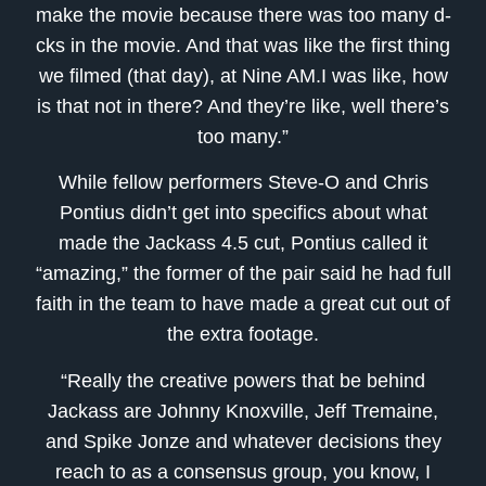
make the movie because there was too many d-
cks in the movie. And that was like the first thing
we filmed (that day), at Nine AM.I was like, how
is that not in there? And they’re like, well there’s
too many.”
While fellow performers Steve-O and Chris
Pontius didn’t get into specifics about what
made the Jackass 4.5 cut, Pontius called it
“amazing,” the former of the pair said he had full
faith in the team to have made a great cut out of
the extra footage.
“Really the creative powers that be behind
Jackass are Johnny Knoxville, Jeff Tremaine,
and Spike Jonze and whatever decisions they
reach to as a consensus group, you know, I