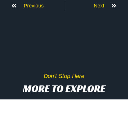
Previous
Next
Don’t Stop Here
MORE TO EXPLORE