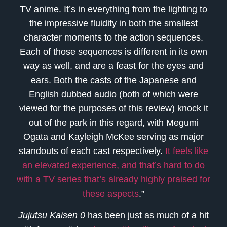
TV anime. It’s in everything from the lighting to
the impressive fluidity in both the smallest
character moments to the action sequences.
Each of those sequences is different in its own
way as well, and are a feast for the eyes and
ears. Both the casts of the Japanese and
English dubbed audio (both of which were
viewed for the purposes of this review) knock it
out of the park in this regard, with Megumi
Ogata and Kayleigh McKee serving as major
standouts of each cast respectively.
It feels like
an elevated experience, and that’s hard to do
with a TV series that’s already highly praised for
these aspects
.”
Jujutsu Kaisen 0
has been just as much of a hit