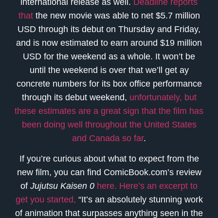
international release as well.
Deadline reports
that
the new movie was able to net $5.7 million
USD through its debut on Thursday and Friday,
and is now estimated to earn around $19 million
USD for the weekend as a whole. It won’t be
until the weekend is over that we’ll get ay
concrete numbers for its box office performance
through its debut weekend,
unfortunately, but
these estimates are a great sign that the film has
been doing well throughout the United States
and Canada so far
.
If you’re curious about what to expect from the
new film, you can find ComicBook.com’s review
of
Jujutsu Kaisen 0
here. Here’s an excerpt to
get you started,
“It’s an absolutely stunning work
of animation that surpasses anything seen in the