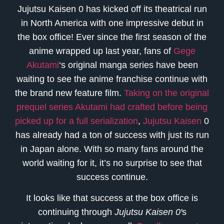
Jujutsu Kaisen 0 has kicked off its theatrical run
in North America with one impressive debut in
the box office! Ever since the first season of the
anime wrapped up last year, fans of
Gege
Akutami
‘s original manga series have been
waiting to see the anime franchise continue with
the brand new feature film.
Taking on the original
prequel series Akutami had crafted before being
picked up for a full serialization
,
Jujutsu Kaisen
0
has already had a ton of success with just its run
in Japan alone. With so many fans around the
world waiting for it, it’s no surprise to see that
success continue.
It looks like that success at the box office is
continuing through
Jujutsu Kaisen 0′
s