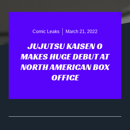
Comic Leaks
March 21, 2022
JUJUTSU KAISEN 0
MAKES HUGE DEBUT AT
NORTH AMERICAN BOX
OFFICE