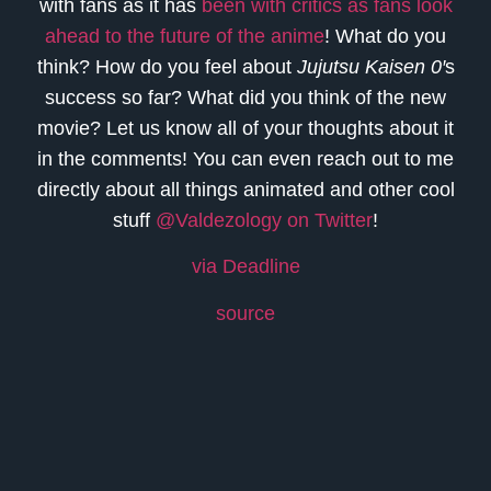
with fans as it has
been with critics as fans look
ahead to the future of the anime
! What do you
think? How do you feel about
Jujutsu Kaisen 0′
s
success so far? What did you think of the new
movie? Let us know all of your thoughts about it
in the comments! You can even reach out to me
directly about all things animated and other cool
stuff
@Valdezology on Twitter
!
via Deadline
source