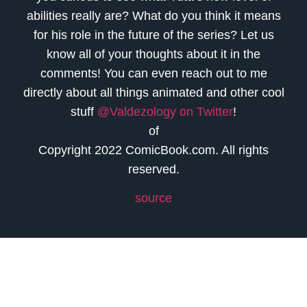
abilities really are? What do you think it means
for his role in the future of the series? Let us
know all of your thoughts about it in the
comments! You can even reach out to me
directly about all things animated and other cool
stuff
@Valdezology on Twitter
!
of
Copyright 2022 ComicBook.com. All rights
reserved.
source