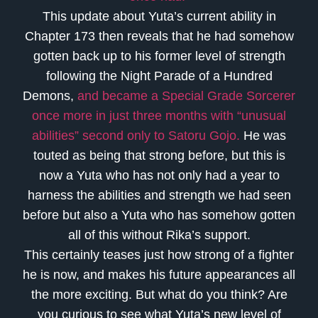
This update about Yuta’s current ability in
Chapter 173 then reveals that he had somehow
gotten back up to his former level of strength
following the Night Parade of a Hundred
Demons,
and became a Special Grade Sorcerer
once more in just three months with “unusual
abilities” second only to Satoru Gojo.
He was
touted as being that strong before, but this is
now a Yuta who has not only had a year to
harness the abilities and strength we had seen
before but also a Yuta who has somehow gotten
all of this without Rika’s support.
This certainly teases just how strong of a fighter
he is now, and makes his future appearances all
the more exciting. But what do you think? Are
you curious to see what Yuta’s new level of