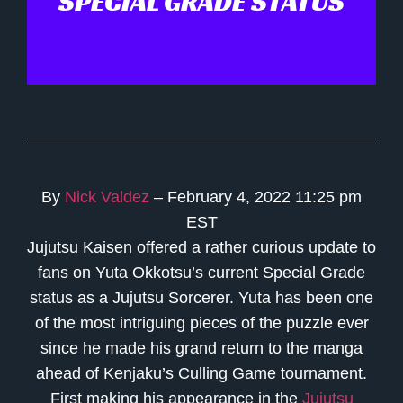
SPECIAL GRADE STATUS
By
Nick Valdez
– February 4, 2022 11:25 pm
EST
Jujutsu Kaisen offered a rather curious update to
fans on Yuta Okkotsu’s current Special Grade
status as a Jujutsu Sorcerer. Yuta has been one
of the most intriguing pieces of the puzzle ever
since he made his grand return to the manga
ahead of Kenjaku’s Culling Game tournament.
First making his appearance in the
Jujutsu