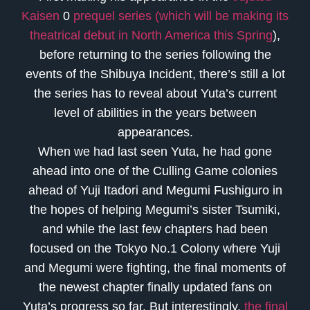
Kaisen
0
prequel series (which will be making its
theatrical debut in North America this Spring
),
before returning to the series following the
events of the Shibuya Incident, there’s still a lot
the series has to reveal about Yuta’s current
level of abilities in the years between
appearances.
When we had last seen Yuta, he had gone
ahead into one of the Culling Game colonies
ahead of Yuji Itadori and Megumi Fushiguro in
the hopes of helping Megumi’s sister Tsumiki,
and while the last few chapters had been
focused on the Tokyo No.1 Colony where Yuji
and Megumi were fighting, the final moments of
the newest chapter finally updated fans on
Yuta’s progress so far. But interestingly,
the final