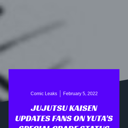
Comic Leaks
February 5, 2022
JUJUTSU KAISEN
UPDATES FANS ON YUTA'S