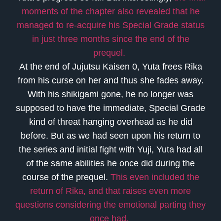
moments of the chapter also revealed that he
managed to re-acquire his Special Grade status
in just three months since the end of the
prequel.
At the end of Jujutsu Kaisen 0, Yuta frees Rika
from his curse on her and thus she fades away.
With his shikigami gone, he no longer was
supposed to have the immediate, Special Grade
kind of threat hanging overhead as he did
before. But as we had seen upon his return to
the series and initial fight with Yuji, Yuta had all
of the same abilities he once did during the
course of the prequel.
This even included the
return of Rika, and that raises even more
questions considering the emotional parting they
once had.