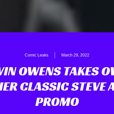
Comic Leaks
March 29, 2022
VIN OWENS TAKES O
ER CLASSIC STEVE 
PROMO