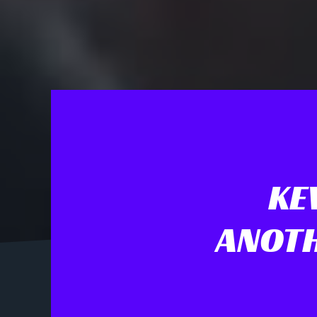
KE
ANOTH