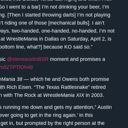
[So I went to a bar] I’m not drinking your beer, I’m
g. [Then I started throwing darts] I’m not playing
’t riding one of those [mechanical bulls]. I ain’t
ntways, two-handed, one-handed, no-handed, I’m not
 at WrestleMania in Dallas on Saturday, April 2, is
e bottom line, what?] because KO said so.”
sic
@steveaustinBSR
moment and promises a
com/tZTPTlOh49
eMania 38
— which he and Owens both promise
with Rich Eisen. “The Texas Rattlesnake” retired
tch with The Rock at
WrestleMania XIX
in 2003.
s running me down and gets my attention,” Austin
ever going to get in the ring again.’ In this
get in, but prompted by the right person at the