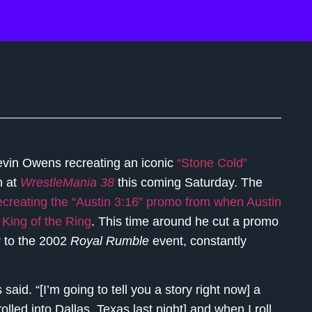
vin Owens recreating an iconic
“Stone Cold”
n at
WrestleMania 38
this coming Saturday. The
creating the “Austin 3:16” promo from when Austin
King of the Ring
. This time around he cut a promo
r to the 2002
Royal Rumble
event, constantly
said. “[I’m going to tell you a story right now] a
ed into Dallas, Texas last night] and when I roll