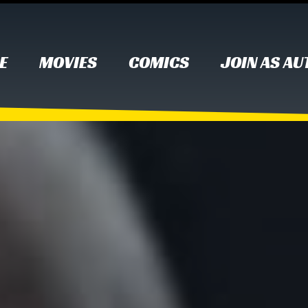
E
MOVIES
COMICS
JOIN AS A