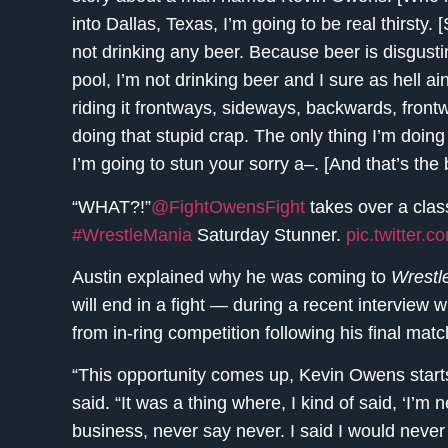
into Dallas, Texas, I’m going to be real thirsty. 
not drinking any beer. Because beer is disgustin
pool, I’m not drinking beer and I sure as hell ain
riding it frontways, sideways, backwards, fro
doing that stupid crap. The only thing I’m doing
I’m going to stun your sorry a–. [And that’s th
“WHAT?!”
@FightOwensFight
takes over a clas
#WrestleMania
Saturday Stunner.
pic.twitter.
Austin explained why he was coming to
Wrestl
will end in a fight — during a recent interview 
from in-ring competition following his final ma
“This opportunity comes up, Kevin Owens start
said. “It was a thing where, I kind of said, ‘I’m n
business, never say never. I said I would never 