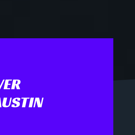
VER
AUSTIN