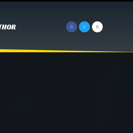
UTHOR