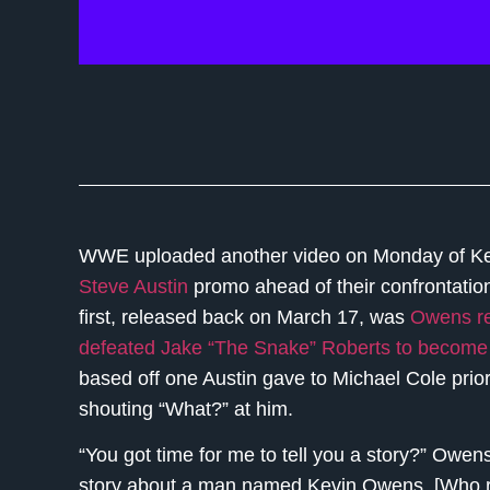
WWE uploaded another video on Monday of Ke
Steve Austin
promo ahead of their confrontatio
first, released back on March 17, was
Owens re
defeated Jake “The Snake” Roberts to become 
based off one Austin gave to Michael Cole prio
shouting “What?” at him.
“You got time for me to tell you a story?” Owens 
story about a man named Kevin Owens. [Who roll