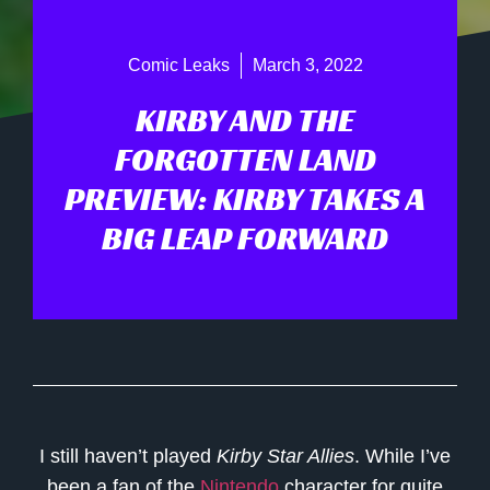
Comic Leaks
March 3, 2022
KIRBY AND THE
FORGOTTEN LAND
PREVIEW: KIRBY TAKES A
BIG LEAP FORWARD
I still haven’t played
Kirby Star Allies
. While I’ve
been a fan of the
Nintendo
character for quite