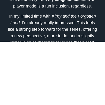
player mode is a fun inclusion, regardless.
In my limited time with
Kirby and the Forgotten
Land
, I’m already really impressed. This feels
like a strong step forward for the series, offering
a new perspective, more to do, and a slightly
higher level of challenge for those that want it.
But even with all of the new options, it still feels
stuffed with all the elements Kirby fans have
come to love over the years. The gameplay is
fun, the graphics pop off the screen, and it’s a
joy to play. When all is said and done, I don’t
know if
Kirby and the Forgotten Land
will rank
with my personal favorite series entries, but I
can’t wait to see more of what the game has to
offer.