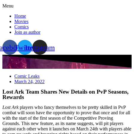
Menu
Home
Movies
Comics
Join as author
acebook
Twitter
Instagram
Comic Leaks
March 24, 2022
Lost Ark Team Shares New Details on PvP Seasons,
Rewards
Lost Ark
players who fancy themselves to be pretty skilled in PvP
combat will soon have the opportunity to prove that once and for all
with the start of the first season of the Competitive Proving
Grounds. This new feature, as its name suggests, will pit players
against each other when it launches on March 24th with players able