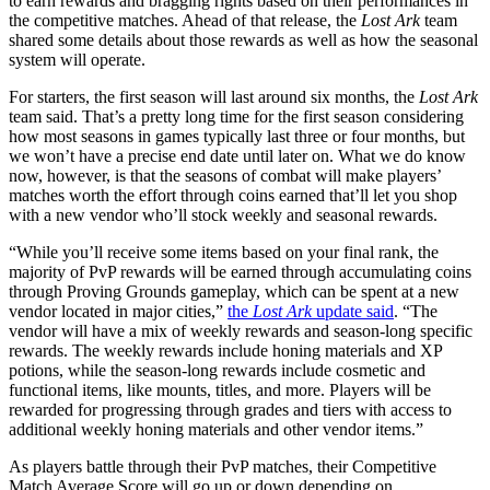
to earn rewards and bragging rights based on their performances in
the competitive matches. Ahead of that release, the
Lost Ark
team
shared some details about those rewards as well as how the seasonal
system will operate.
For starters, the first season will last around six months, the
Lost Ark
team said. That’s a pretty long time for the first season considering
how most seasons in games typically last three or four months, but
we won’t have a precise end date until later on. What we do know
now, however, is that the seasons of combat will make players’
matches worth the effort through coins earned that’ll let you shop
with a new vendor who’ll stock weekly and seasonal rewards.
“While you’ll receive some items based on your final rank, the
majority of PvP rewards will be earned through accumulating coins
through Proving Grounds gameplay, which can be spent at a new
vendor located in major cities,”
the
Lost Ark
update said
. “The
vendor will have a mix of weekly rewards and season-long specific
rewards. The weekly rewards include honing materials and XP
potions, while the season-long rewards include cosmetic and
functional items, like mounts, titles, and more. Players will be
rewarded for progressing through grades and tiers with access to
additional weekly honing materials and other vendor items.”
As players battle through their PvP matches, their Competitive
Match Average Score will go up or down depending on