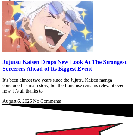
Jujutsu Kaisen Drops New Look At The Strongest
Sorcerers Ahead of Its Biggest Event
It’s been almost two years since the Jujutsu Kaisen manga
concluded its main story, but the franchise remains relevant even
now. It’s all thanks to
August 6, 2026
No Comments