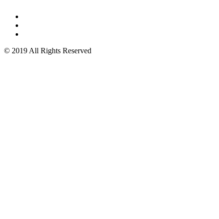
© 2019 All Rights Reserved