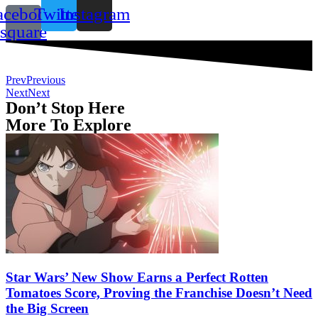
acebook-
Twitter
Instagram
square
Prev
Previous
Next
Next
Don’t Stop Here
More To Explore
Star Wars’ New Show Earns a Perfect Rotten
Tomatoes Score, Proving the Franchise Doesn’t Need
the Big Screen