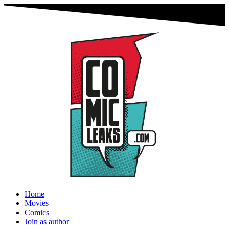
Home
Movies
Comics
Join as author