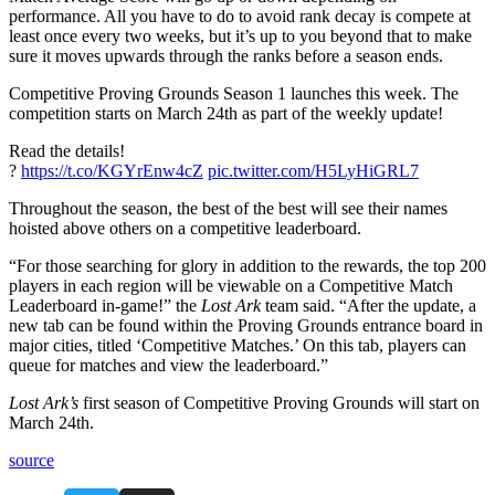
performance. All you have to do to avoid rank decay is compete at
least once every two weeks, but it’s up to you beyond that to make
sure it moves upwards through the ranks before a season ends.
Competitive Proving Grounds Season 1 launches this week. The
competition starts on March 24th as part of the weekly update!
Read the details!
?
https://t.co/KGYrEnw4cZ
pic.twitter.com/H5LyHiGRL7
Throughout the season, the best of the best will see their names
hoisted above others on a competitive leaderboard.
“For those searching for glory in addition to the rewards, the top 200
players in each region will be viewable on a Competitive Match
Leaderboard in-game!” the
Lost Ark
team said. “After the update, a
new tab can be found within the Proving Grounds entrance board in
major cities, titled ‘Competitive Matches.’ On this tab, players can
queue for matches and view the leaderboard.”
Lost Ark’s
first season of Competitive Proving Grounds will start on
March 24th.
source