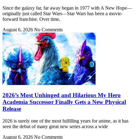
Since the galaxy far, far away began in 1977 with A New Hope—
originally just called Star Wars—Star Wars has been a movie-
forward franchise. Over time,
August 6, 2026
No Comments
2026’s Most Unhinged and Hilarious My Hero
Academia Successor Finally Gets a New Physical
Release
2026 is surely one of the most fulfilling years for anime, as it has
seen the debut of many great new series across a wide
August 6, 2026
No Comments