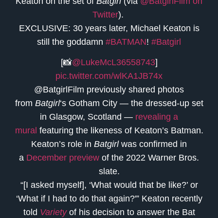
Keaton on the set of
Batgirl
(via
@BatgirlFilm on
Twitter
).
EXCLUSIVE: 30 years later, Michael Keaton is
still the goddamn
#BATMAN
!
#Batgirl
[📸
@LukeMcL36558743
]
pic.twitter.com/wlKA1JB74x
@BatgirlFilm previously shared photos
from
Batgirl
‘s Gotham City — the dressed-up set
in Glasgow, Scotland —
revealing a
mural
featuring the likeness of Keaton’s Batman.
Keaton’s role in
Batgirl
was confirmed in
a
December preview
of the 2022 Warner Bros.
slate.
“[I asked myself], ‘What would that be like?’ or
‘What if I had to do that again?'” Keaton recently
told
Variety
of his decision to answer the Bat