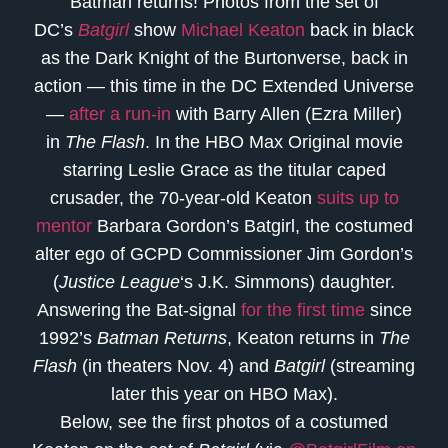
Batman returns! Photos from the set of
DC’s
Batgirl
show
Michael Keaton
back in black
as the Dark Knight of the Burtonverse, back in
action — this time in the DC Extended Universe
—
after a run-in
with Barry Allen (Ezra Miller)
in
The Flash
. In the HBO Max Original movie
starring Leslie Grace as the titular caped
crusader, the 70-year-old Keaton
suits up to
mentor
Barbara Gordon’s Batgirl, the costumed
alter ego of GCPD Commissioner Jim Gordon’s
(
Justice League
‘s J.K. Simmons) daughter.
Answering the Bat-signal
for the first time
since
1992’s
Batman Returns
, Keaton returns in
The
Flash
(in theaters Nov. 4) and
Batgirl
(streaming
later this year on HBO Max).
Below, see the first photos of a costumed