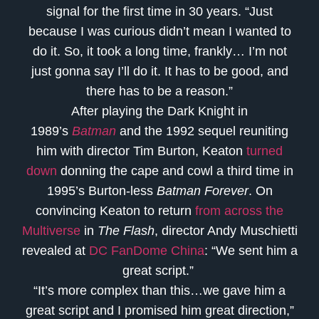
signal for the first time in 30 years. “Just
because I was curious didn’t mean I wanted to
do it. So, it took a long time, frankly… I’m not
just gonna say I’ll do it. It has to be good, and
there has to be a reason.”
After playing the Dark Knight in
1989’s
Batman
and the 1992 sequel reuniting
him with director Tim Burton, Keaton
turned
down
donning the cape and cowl a third time in
1995’s Burton-less
Batman Forever
. On
convincing Keaton to return
from across the
Multiverse
in
The Flash
, director Andy Muschietti
revealed at
DC FanDome China
: “We sent him a
great script.”
“It’s more complex than this…we gave him a
great script and I promised him great direction,”