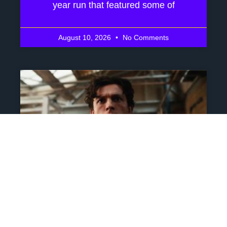
year run that featured some of
August 10, 2026
No Comments