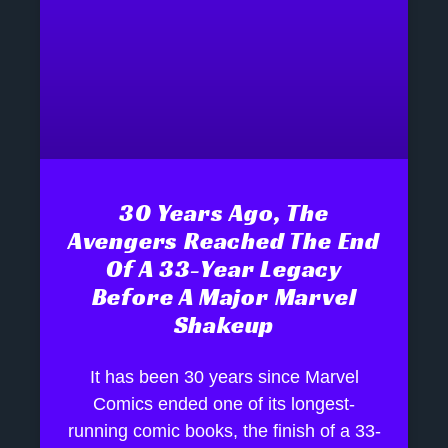
30 Years Ago, The
Avengers Reached The End
Of A 33-Year Legacy
Before A Major Marvel
Shakeup
It has been 30 years since Marvel
Comics ended one of its longest-
running comic books, the finish of a 33-