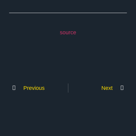
source
Previous
Next