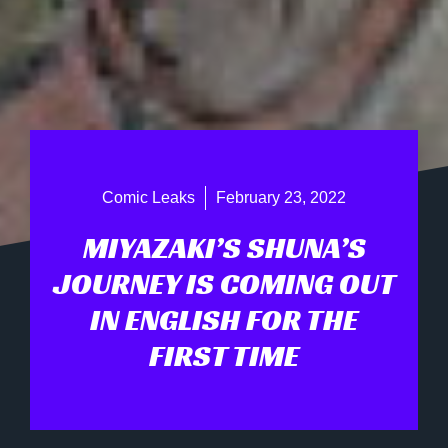
Comic Leaks
February 23, 2022
MIYAZAKI’S SHUNA’S
JOURNEY IS COMING OUT
IN ENGLISH FOR THE
FIRST TIME