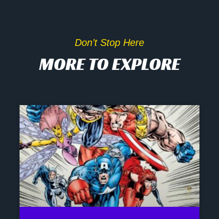
Don’t Stop Here
MORE TO EXPLORE