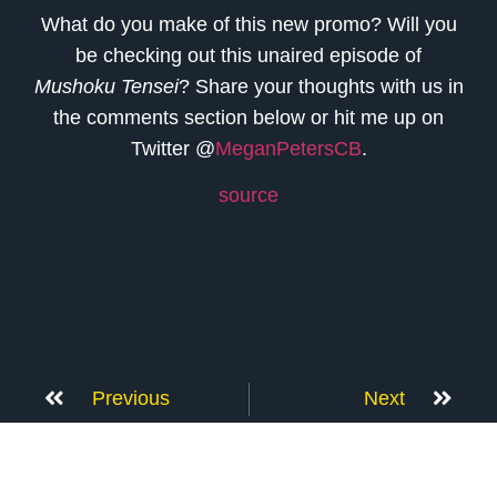
What do you make of this new promo? Will you
be checking out this unaired episode of
Mushoku Tensei
? Share your thoughts with us in
the comments section below or hit me up on
Twitter @
MeganPetersCB
.
source
Previous
Next