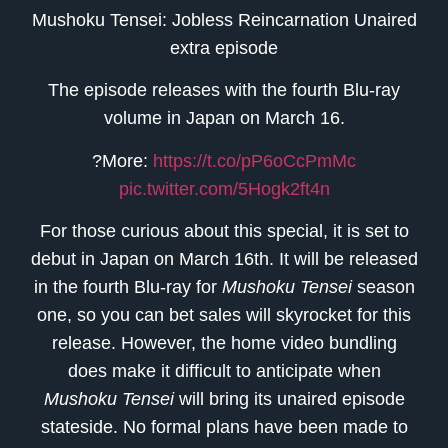
Mushoku Tensei: Jobless Reincarnation Unaired
extra episode
The episode releases with the fourth Blu-ray
volume in Japan on March 16.
?More:
https://t.co/pP6oCcPmMc
pic.twitter.com/5Hogk2ft4n
For those curious about this special, it is set to
debut in Japan on March 16th. It will be released
in the fourth Blu-ray for
Mushoku Tensei
season
one, so you can bet sales will skyrocket for this
release. However, the home video bundling
does make it difficult to anticipate when
Mushoku Tensei
will bring its unaired episode
stateside. No formal plans have been made to