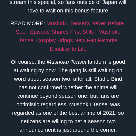
stream this special, so fans outside of Japan will
have to wait on this bonus feature.
READ MORE:
Mushoku Tensei’s Never-Before-
Seen Episode Shares First Stills
|
Mushoku
Tensei Cosplay Brings New Fan Favorite
Elinalise to Life
Of course, the
Mushoku Tensei
fandom is good
at waiting by now. The gang is still waiting on
word about season two, after all. Studio Bind
has not confirmed whether the anime will
continue beyond season one, but fans are
optimistic regardless. Mushoku Tensei was
regarded as one of the best anime of 2021, so
netizens are willing to bet a season two
announcement is just around the corner.