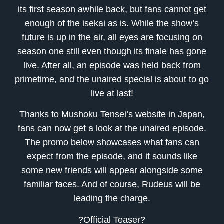
its first season awhile back, but fans cannot get
enough of the isekai as is. While the show’s
future is up in the air, all eyes are focusing on
season one still even though its finale has gone
live. After all, an episode was held back from
primetime, and the unaired special is about to go
live at last!
Thanks to Mushoku Tensei’s website in Japan,
fans can now get a look at the unaired episode.
The promo below showcases what fans can
expect from the episode, and it sounds like
some new friends will appear alongside some
familiar faces. And of course, Rudeus will be
leading the charge.
?Official Teaser?