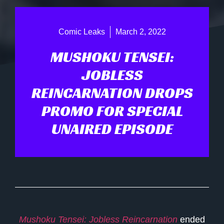
Comic Leaks
March 2, 2022
MUSHOKU TENSEI:
JOBLESS
REINCARNATION DROPS
PROMO FOR SPECIAL
UNAIRED EPISODE
Mushoku Tensei: Jobless Reincarnation
ended