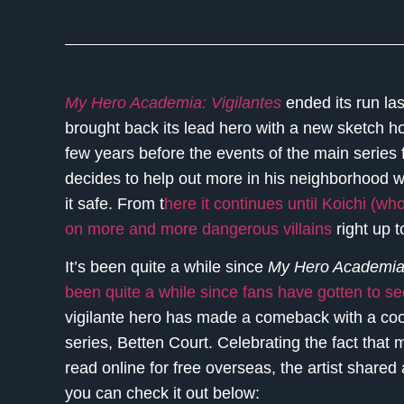
My Hero Academia: Vigilantes
ended its run las
brought back its lead hero with a new sketch ho
few years before the events of the main series
decides to help out more in his neighborhood w
it safe. From t
here it continues until Koichi (w
on more and more dangerous villains
right up t
It’s been quite a while since
My Hero Academia:
been quite a while since fans have gotten to se
vigilante hero has made a comeback with a cool
series, Betten Court. Celebrating the fact that 
read online for free overseas, the artist shared
you can check it out below: