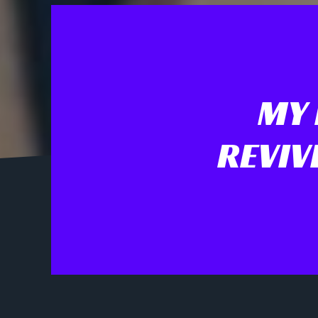
MY 
REVIV