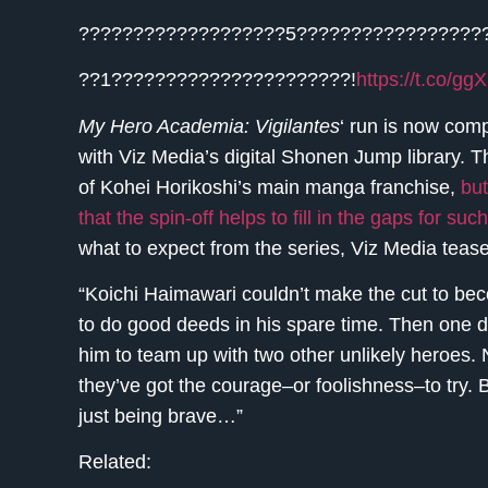
???????????????????5?????????????????
??1??????????????????????!
https://t.co/
My Hero Academia: Vigilantes
‘ run is now comp
with Viz Media’s digital Shonen Jump library. T
of Kohei Horikoshi’s main manga franchise,
but
that the spin-off helps to fill in the gaps for s
what to expect from the series, Viz Media tease
“Koichi Haimawari couldn’t make the cut to bec
to do good deeds in his spare time. Then one d
him to team up with two other unlikely heroes. 
they’ve got the courage–or foolishness–to try. 
just being brave…”
Related: