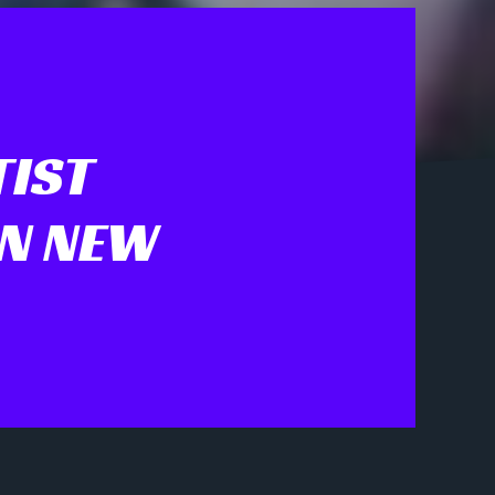
TIST
IN NEW