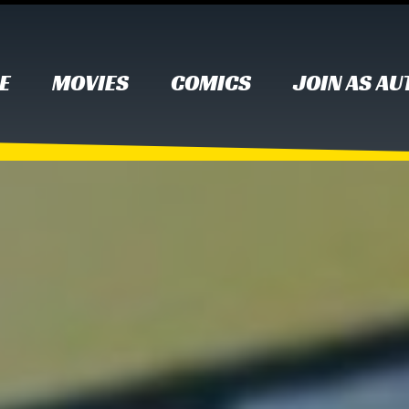
E
MOVIES
COMICS
JOIN AS A