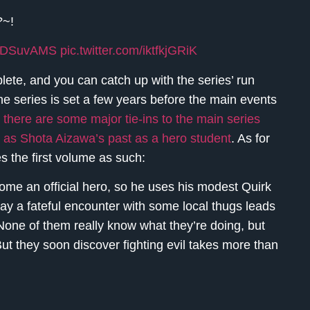
?~!
ggXDSuvAMS
pic.twitter.com/iktfkjGRiK
lete, and you can catch up with the series’ run
he series is set a few years before the main events
 there are some major tie-ins to the main series
uch as Shota Aizawa’s past as a hero student
. As for
s the first volume as such:
ome an official hero, so he uses his modest Quirk
ay a fateful encounter with some local thugs leads
None of them really know what they’re doing, but
But they soon discover fighting evil takes more than