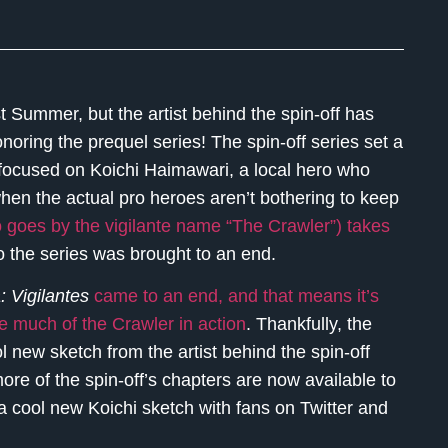
t Summer, but the artist behind the spin-off has
noring the prequel series! The spin-off series set a
 focused on Koichi Haimawari, a local hero who
hen the actual pro heroes aren’t bothering to keep
ho goes by the vigilante name “The Crawler”) takes
o the series was brought to an end.
 Vigilantes
came to an end, and that means it’s
e much of the Crawler in action
. Thankfully, the
 new sketch from the artist behind the spin-off
more of the spin-off’s chapters are now available to
 a cool new Koichi sketch with fans on Twitter and