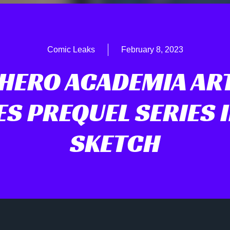
Comic Leaks
February 8, 2023
HERO ACADEMIA AR
ES PREQUEL SERIES 
SKETCH