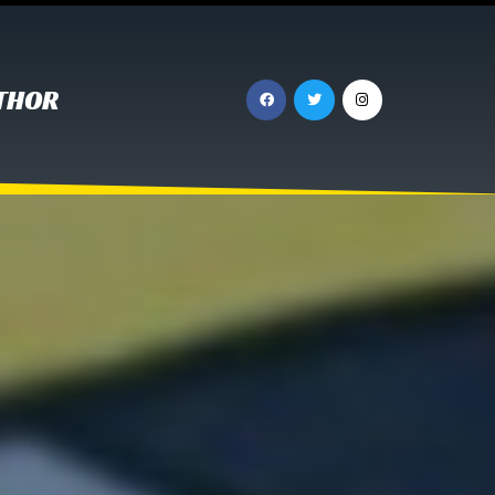
UTHOR