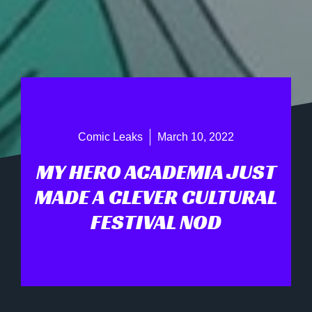
Comic Leaks
March 10, 2022
MY HERO ACADEMIA JUST
MADE A CLEVER CULTURAL
FESTIVAL NOD