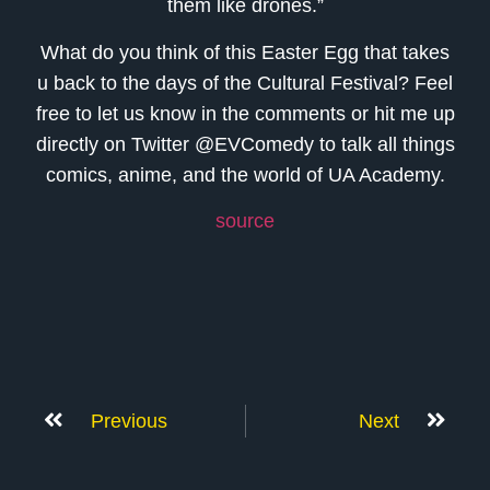
them like drones.”
What do you think of this Easter Egg that takes
u back to the days of the Cultural Festival? Feel
free to let us know in the comments or hit me up
directly on Twitter @EVComedy to talk all things
comics, anime, and the world of UA Academy.
source
Previous
Next