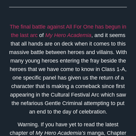
The final battle against All For One has begun in
the last arc
of
My Hero Academia
, and it seems
that all hands are on deck when it comes to this
massive battle between heroes and villains. With
many young heroes entering the fray beside the
heroes that we have come to know in Class 1-A,
one specific panel has given us the return of a
character that is making a comeback since first
appearing in the Cultural Festival Arc which saw
the nefarious Gentle Criminal attempting to put
an end to the day of celebration.
Warning. If you have yet to read the latest
chapter of
My Hero Academia’s
manga, Chapter