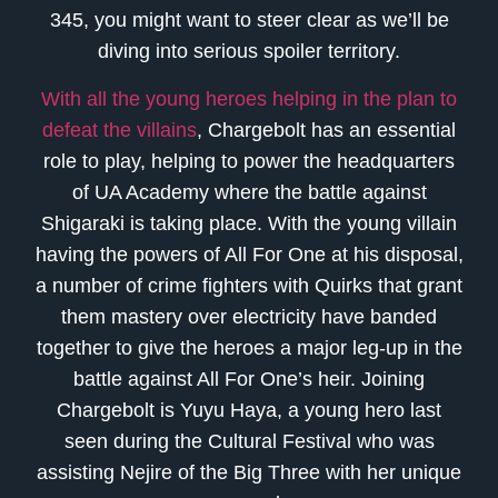
345, you might want to steer clear as we’ll be
diving into serious spoiler territory.
With all the young heroes helping in the plan to
defeat the villains
, Chargebolt has an essential
role to play, helping to power the headquarters
of UA Academy where the battle against
Shigaraki is taking place. With the young villain
having the powers of All For One at his disposal,
a number of crime fighters with Quirks that grant
them mastery over electricity have banded
together to give the heroes a major leg-up in the
battle against All For One’s heir. Joining
Chargebolt is Yuyu Haya, a young hero last
seen during the Cultural Festival who was
assisting Nejire of the Big Three with her unique