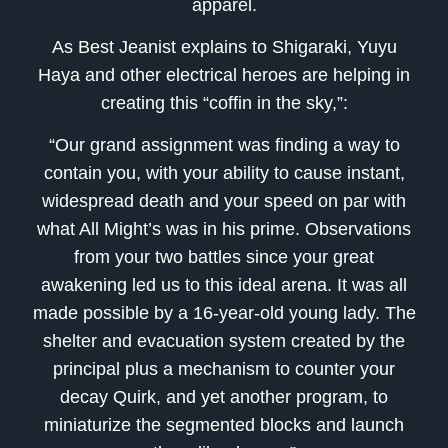
apparel.
As Best Jeanist explains to Shigaraki, Yuyu
Haya and other electrical heroes are helping in
creating this “coffin in the sky,”:
“Our grand assignment was finding a way to
contain you, with your ability to cause instant,
widespread death and your speed on par with
what All Might’s was in his prime. Observations
from your two battles since your great
awakening led us to this ideal arena. It was all
made possible by a 16-year-old young lady. The
shelter and evacuation system created by the
principal plus a mechanism to counter your
decay Quirk, and yet another program, to
miniaturize the segmented blocks and launch