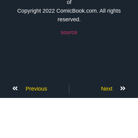
of
Copyright 2022 ComicBook.com. All rights
reserved.
source
Previous
Next