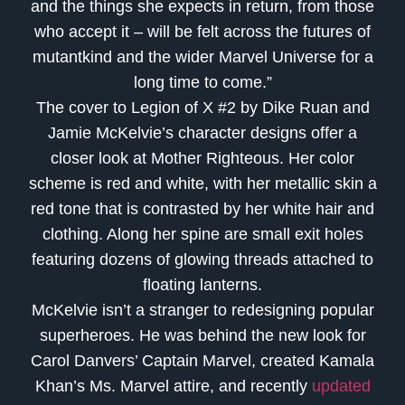
and the things she expects in return, from those
who accept it – will be felt across the futures of
mutantkind and the wider Marvel Universe for a
long time to come.”
The cover to Legion of X #2 by Dike Ruan and
Jamie McKelvie’s character designs offer a
closer look at Mother Righteous. Her color
scheme is red and white, with her metallic skin a
red tone that is contrasted by her white hair and
clothing. Along her spine are small exit holes
featuring dozens of glowing threads attached to
floating lanterns.
McKelvie isn’t a stranger to redesigning popular
superheroes. He was behind the new look for
Carol Danvers’ Captain Marvel, created Kamala
Khan’s Ms. Marvel attire, and recently
updated