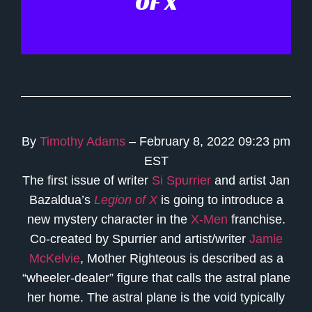
OF X
By
Timothy Adams
– February 8, 2022 09:23 pm
EST
The first issue of writer
Si Spurrier
and artist Jan
Bazaldua’s
Legion of X
is going to introduce a
new mystery character in the
X-Men
franchise.
Co-created by Spurrier and artist/writer
Jamie
McKelvie
, Mother Righteous is described as a
“wheeler-dealer” figure that calls the astral plane
her home. The astral plane is the void typically