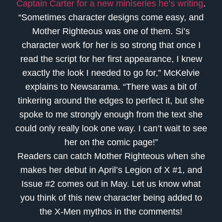
Captain Carter for a new miniseries he’s writing
.
“Sometimes character designs come easy, and
Mother Righteous was one of them. Si’s
character work for her is so strong that once I
read the script for her first appearance, I knew
exactly the look I needed to go for,” McKelvie
explains to Newsarama. “There was a bit of
tinkering around the edges to perfect it, but she
spoke to me strongly enough from the text she
could only really look one way. I can’t wait to see
her on the comic page!”
Readers can catch Mother Righteous when she
makes her debut in April’s Legion of X #1, and
Issue #2 comes out in May. Let us know what
you think of this new character being added to
the X-Men mythos in the comments!