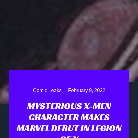
Comic Leaks
February 9, 2022
MYSTERIOUS X-MEN
CHARACTER MAKES
MARVEL DEBUT IN LEGION