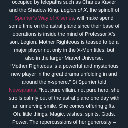
occupied by telepaths such as Charles Xavier
and the Shadow King.
Legion of X
, the spinoff of
Spurrier’s Way of X series
, will make spend
some time on the astral plane since their base of
operations is inside the mind of Professor X’s
son, Legion. Mother Righteous is teased to be a
major player not only in the X-Men titles, but
also in the larger Marvel Universe.
“Mother Righteous is a powerful and mysterious
new player in the great drama unfolding in and
around the x-sphere,” Si Spurrier told
Newsarama
. “Not pure villain, not pure hero, she
strolls calmly out of the astral plane one day with
an unnerving smile. She comes offering gifts.
Oh, little things. Magic, wishes, spirits. Gods.
Power. The repercussions of her generosity –