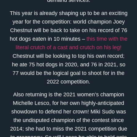
demand services.
This year is already shaping up to be an exciting
year for the competition: world champion Joey
Chestnut will be back to take on his record of 76
hot dogs eaten in 10 minutes –
this time with the
literal crutch of a cast and crutch on his leg!
Chestnut will be looking to top his own record;
he ate 75 hot dogs in 2020, and 76 in 2021, so
77 would be the logical goal to shoot for in the
2022 competition.
Also returning is the 2021 women’s champion
Michelle Lesco, for her own highly-anticipated
showdown to defend her crown! Miki Sudo was
the undisputed champion of the contest since
2014; she had to miss the 2021 competition due