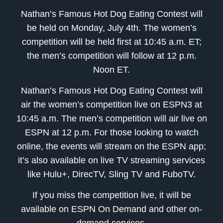
Nathan’s Famous Hot Dog Eating Contest will
be held on Monday, July 4th. The women’s
competition will be held first at 10:45 a.m. ET;
the men’s competition will follow at 12 p.m.
Noon ET.
Nathan’s Famous Hot Dog Eating Contest will
air the women’s competition live on ESPN3 at
10:45 a.m. The men’s competition will air live on
ESPN at 12 p.m. For those looking to watch
online, the events will stream on the ESPN app;
it’s also available on live TV streaming services
like Hulu+, DirecTV, Sling TV and FuboTV.
If you miss the competition live, it will be
available on ESPN On Demand and other on-