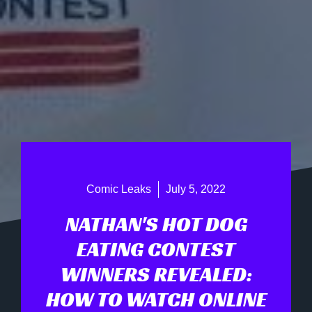
Comic Leaks
July 5, 2022
NATHAN'S HOT DOG
EATING CONTEST
WINNERS REVEALED:
HOW TO WATCH ONLINE