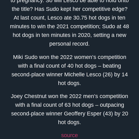
to pregnancy. So will Lesco be able to hold onto
the title? Has Sudo kept her competitive edge?
At last count, Lesco ate 30.75 hot dogs in ten
minutes to win the 2021 competition; Sudo at 48
hot dogs in ten minutes in 2020, setting a new
personal record.
Miki Sudo won the 2022 women’s competition
with a final count of 40 hot dogs – beating
second-place winner Michelle Lesco (26) by 14
hot dogs.
Joey Chestnut won the 2022 men’s competition
with a final count of 63 hot dogs – outpacing
second-place winner Geoffery Esper (43) by 20
hot dogs.
source