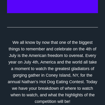
We all know by now that one of the biggest
things to remember and celebrate on the 4th of
July is the American freedom to overeat. Every
year on July 4th, America and the world all take
a moment to watch the greatest gladiators of
gorging gather in Coney Island, NY, for the
annual Nathan’s Hot Dog Eating Contest. Today
we have your breakdown of where to watch
when to watch, and what the highlights of the
competition will be!