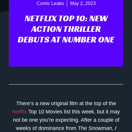
Comic Leaks
May 2, 2023
NETFLIX TOP 10: NEW
ACTION THRILLER
DEBUTS AT NUMBER ONE
There’s a new original film at the top of the
Netflix
Top 10 Movies list this week, but it may
not be one you’re expecting. After a couple of
weeks of dominance from
The Snowman
,
I