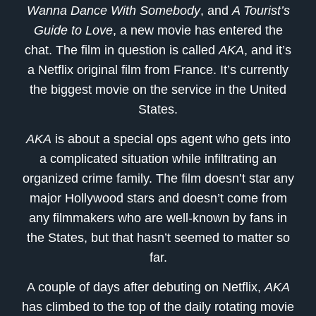
Wanna Dance With Somebody
, and
A Tourist’s
Guide to Love
, a new movie has entered the
chat. The film in question is called
AKA
, and it’s
a Netflix original film from France. It’s currently
the biggest movie on the service in the United
States.
AKA
is about a special ops agent who gets into
a complicated situation while infiltrating an
organized crime family. The film doesn’t star any
major Hollywood stars and doesn’t come from
any filmmakers who are well-known by fans in
the States, but that hasn’t seemed to matter so
far.
A couple of days after debuting on Netflix,
AKA
has climbed to the top of the daily rotating movie