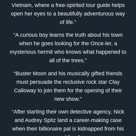
Vietnam, where a free-spirited tour guide helps
open her eyes to a beautifully adventurous way
of life.”
“A curious boy learns the truth about his town
when he goes looking for the Once-ler, a
mysterious hermit who knows what happened to
all of the trees.”
“Buster Moon and his musically gifted friends
must persuade the reclusive rock star Clay
Calloway to join them for the opening of their
new show.”
“After starting their own detective agency, Nick
and Audrey Spitz land a career-making case
when their billionaire pal is kidnapped from his