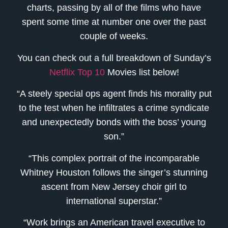
charts, passing by all of the films who have
spent some time at number one over the past
couple of weeks.
You can check out a full breakdown of Sunday’s
Netflix Top 10
Movies list below!
“A steely special ops agent finds his morality put
to the test when he infiltrates a crime syndicate
and unexpectedly bonds with the boss’ young
son.”
“This complex portrait of the incomparable
Whitney Houston follows the singer’s stunning
ascent from New Jersey choir girl to
international superstar.”
“Work brings an American travel executive to