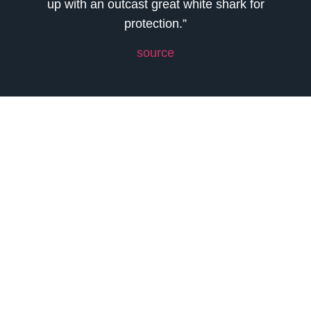
up with an outcast great white shark for
protection.”
source
Previous
Next