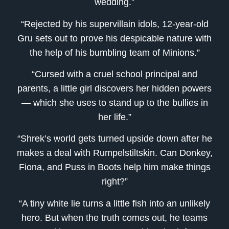
wedding.”
“Rejected by his supervillain idols, 12-year-old
Gru sets out to prove his despicable nature with
the help of his bumbling team of Minions.”
“Cursed with a cruel school principal and
parents, a little girl discovers her hidden powers
— which she uses to stand up to the bullies in
her life.”
“Shrek’s world gets turned upside down after he
makes a deal with Rumpelstiltskin. Can Donkey,
Fiona, and Puss in Boots help him make things
right?”
“A tiny white lie turns a little fish into an unlikely
hero. But when the truth comes out, he teams