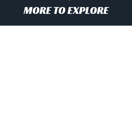
MORE TO EXPLORE