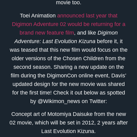
movie too.
Toei Animation
announced last year that
Digimon Adventure 02 would be returning for a
brand new feature film
, and like
Digimon
Adventure: Last Evolution Kizuna
before it, it
was teased that this new film would focus on the
older versions of the Chosen Children from the
second season. Sharing a new update on the
film during the DigimonCon online event, Davis’
updated design for the new movie was shared
for the first time! Check it out below as spotted
by @Wikimon_news on Twitter:
Concept art of Motomiya Daisuke from the new
02 movie, which will be set in 2012, 2 years after
Last Evolution Kizuna.