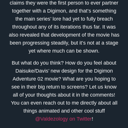
claims they were the first person to ever partner
together with a Digimon, and that’s something
the main series’ lore had yet to fully breach
throughout any of its iterations thus far. It was
also revealed that development of the movie has
been progressing steadily, but it’s not at a stage
yet where much can be shown.
But what do you think? How do you feel about
Daisuke/Davis’ new design for the Digimon
Adventure 02 movie? What are you hoping to
see in their big return to screens? Let us know
all of your thoughts about it in the comments!
You can even reach out to me directly about all
things animated and other cool stuff
@Valdezology on Twitter
!