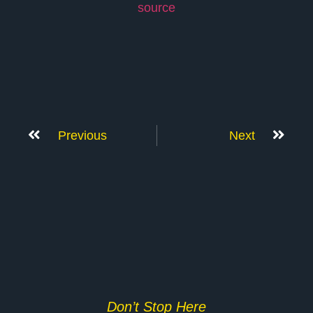
source
Previous
Next
Don’t Stop Here