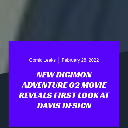
Comic Leaks
February 28, 2022
NEW DIGIMON
ADVENTURE 02 MOVIE
REVEALS FIRST LOOK AT
DAVIS DESIGN