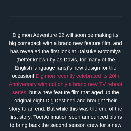
Digimon Adventure 02 will soon be making its
big comeback with a brand new feature film, and
has revealed the first look at Daisuke Motomiya
(better known by as Davis, for many of the
English language fans)’s new design for the
occasion!
Digimon recently celebrated its 20th
Anniversary with not only a brand new TV reboot
series
, but a new feature film that aged up the
original eight DigiDestined and brought their
story to an end. But while this was the end of the
first story, Toei Animation soon announced plans
to bring back the second season crew for a new