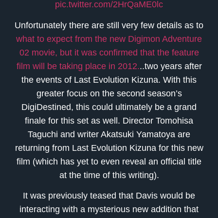
pic.twitter.com/2HrQaME0lc
Unfortunately there are still very few details as to
what to expect from the new Digimon Adventure
02 movie, but it was confirmed that the feature
film will be taking place in 2012.
..two years after
the events of Last Evolution Kizuna. With this
greater focus on the second season’s
DigiDestined, this could ultimately be a grand
finale for this set as well. Director Tomohisa
Taguchi and writer Akatsuki Yamatoya are
returning from Last Evolution Kizuna for this new
film (which has yet to even reveal an official title
at the time of this writing).
It was previously teased that Davis would be
interacting with a mysterious new addition that