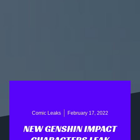
Comic Leaks
February 17, 2022
NEW GENSHIN IMPACT
CHARACTERS LEAK