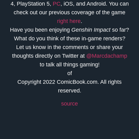
4, PlayStation 5,
PC
, iOS, and Android. You can
check out our previous coverage of the game
right here
.
Have you been enjoying
Genshin Impact
so far?
What do you think of these in-game renders?
Let us know in the comments or share your
thoughts directly on Twitter at
@Marcdachamp
to talk all things gaming!
of
Copyright 2022 ComicBook.com. All rights
reserved.
source