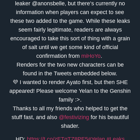
leaker @anonsbelle, but there’s currently no
information when players can expect to see
these two added to the game. While these leaks
seem fairly legitimate, readers are always
encouraged to take this sort of thing with a grain
of salt until we get some kind of official
confirmation from
miHoYo
.
Renders for the two new characters can be
found in the Tweets embedded below.
💜 I wanted to render Ayato first, but then SHE
appeared! Please welcome Yelan to the Genshin
family :>.
Thanks to all my friends who helped to get the
stuff fast, and also
@festivizing
for his beautiful
shader.
HD:
https://t.co/zETqTZ8PE5
#Yelan
#Leaks