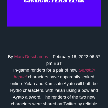
By
Marc Deschamps
– February 16, 2022 06:57
pm EST
In-game renders for a pair of new
Genshin
Impact
characters have apparently leaked
online. Yelan and Kamisato Ayato will both be
Hydro characters, with Yelan using a bow and
Ayato a sword. The renders of the two new
characters were shared on Twitter by reliable