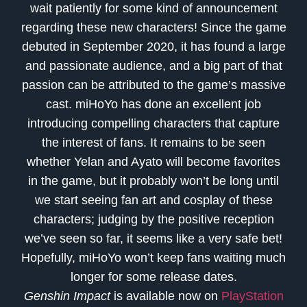
wait patiently for some kind of announcement
regarding these new characters! Since the game
debuted in September 2020, it has found a large
and passionate audience, and a big part of that
passion can be attributed to the game’s massive
cast. miHoYo has done an excellent job
introducing compelling characters that capture
the interest of fans. It remains to be seen
whether Yelan and Ayato will become favorites
in the game, but it probably won’t be long until
we start seeing fan art and cosplay of these
characters; judging by the positive reception
we’ve seen so far, it seems like a very safe bet!
Hopefully, miHoYo won’t keep fans waiting much
longer for some release dates.
Genshin Impact
is available now on
PlayStation