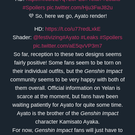
#Spoilers
pic.twitter.com/Hju3FwJ82u
💜 So, here we go, Ayato render!
HD:
https://t.co/u77redLxkE
Shader:
@festivizing
#Ayato
#Leaks
#Spoilers
pic.twitter.com/aE5qvVP3m7
So far, reception to these two designs seems
fairly positive! Some fans seem to be torn on
their individual outfits, but the
Genshin Impact
community seems to be very happy with both of
them overall. Official information on Yelan is
scarce at the moment, but fans have been
waiting patiently for Ayato for quite some time.
Ayato is the brother of the
Genshin Impact
character Kamisato Ayaka.
For now,
Genshin Impact
fans will just have to