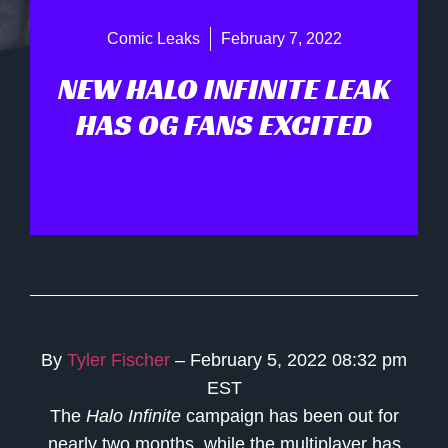
Comic Leaks
February 7, 2022
NEW HALO INFINITE LEAK
HAS OG FANS EXCITED
By
Tyler Fischer
– February 5, 2022 08:32 pm
EST
The
Halo Infinite
campaign has been out for
nearly two months, while the multiplayer has