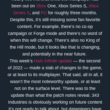
been out on
Xbox
One, Xbox Series S,
Xbox
Series X
, and
PC
for roughly three months.
Despite this, it’s still missing some fan-favorite
content. For example, there’s no co-op
campaign or Forge mode and there’s no word of
when this will change. There’s also no King of
the Hill mode, but it looks like that is changing,
and potentially in the near future.
This week’s
Halo Infinite
update
— the second
of 2022 — made a slab of changes to the game,
or at least to its multiplayer. That said, all in all, it
wasn’t the most noteworthy update, or at least
not on the surface level. There was to the
update than what the patch notes reveal. 343
Industries is obviously working on future content
it’s not ready to talk about, but dataminers have