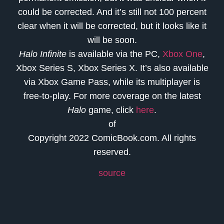
could be corrected. And it’s still not 100 percent
clear when it will be corrected, but it looks like it
will be soon.
Halo Infinite
is available via the PC,
Xbox One
,
Xbox Series S, Xbox Series X. It’s also available
via Xbox Game Pass, while its multiplayer is
free-to-play. For more coverage on the latest
Halo
game, click
here
.
of
Copyright 2022 ComicBook.com. All rights
reserved.
source