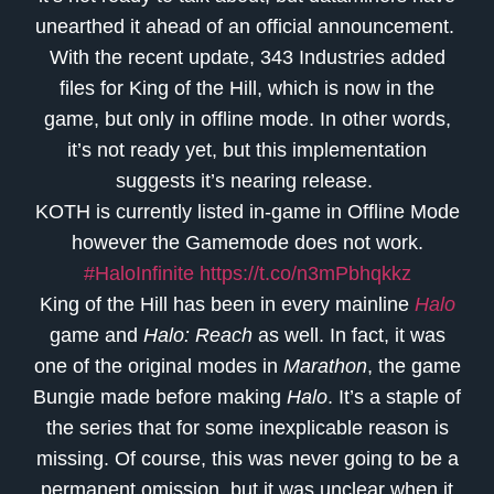
unearthed it ahead of an official announcement.
With the recent update, 343 Industries added
files for King of the Hill, which is now in the
game, but only in offline mode. In other words,
it’s not ready yet, but this implementation
suggests it’s nearing release.
KOTH is currently listed in-game in Offline Mode
however the Gamemode does not work.
#HaloInfinite
https://t.co/n3mPbhqkkz
King of the Hill has been in every mainline
Halo
game and
Halo: Reach
as well. In fact, it was
one of the original modes in
Marathon
, the game
Bungie made before making
Halo
. It’s a staple of
the series that for some inexplicable reason is
missing. Of course, this was never going to be a
permanent omission, but it was unclear when it