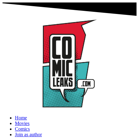
Home
Movies
Comics
Join as author