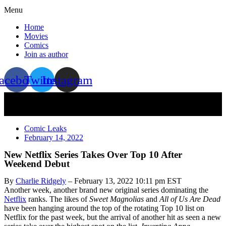
Menu
Home
Movies
Comics
Join as author
acebook
Twitter
Instagram
Comic Leaks
February 14, 2022
New Netflix Series Takes Over Top 10 After
Weekend Debut
By
Charlie Ridgely
– February 13, 2022 10:11 pm EST
Another week, another brand new original series dominating the
Netflix
ranks. The likes of
Sweet Magnolias
and
All of Us Are Dead
have been hanging around the top of the rotating Top 10 list on
Netflix for the past week, but the arrival of another hit as seen a new