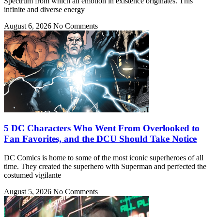
Spectrum from which all emotion in existence originates. This
infinite and diverse energy
August 6, 2026
No Comments
5 DC Characters Who Went From Overlooked to
Fan Favorites, and the DCU Should Take Notice
DC Comics is home to some of the most iconic superheroes of all
time. They created the superhero with Superman and perfected the
costumed vigilante
August 5, 2026
No Comments