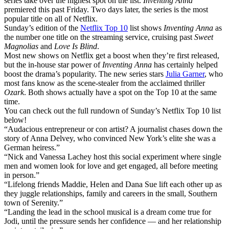
series take over the highest spot on the list.
Inventing Anna
premiered this past Friday. Two days later, the series is the most
popular title on all of Netflix.
Sunday’s edition of the
Netflix Top 10
list shows
Inventing Anna
as
the number one title on the streaming service, cruising past
Sweet
Magnolias
and
Love Is Blind
.
Most new shows on Netflix get a boost when they’re first released,
but the in-house star power of
Inventing Anna
has certainly helped
boost the drama’s popularity. The new series stars
Julia Garner
, who
most fans know as the scene-stealer from the acclaimed thriller
Ozark
. Both shows actually have a spot on the Top 10 at the same
time.
You can check out the full rundown of Sunday’s Netflix Top 10 list
below!
“Audacious entrepreneur or con artist? A journalist chases down the
story of Anna Delvey, who convinced New York’s elite she was a
German heiress.”
“Nick and Vanessa Lachey host this social experiment where single
men and women look for love and get engaged, all before meeting
in person.”
“Lifelong friends Maddie, Helen and Dana Sue lift each other up as
they juggle relationships, family and careers in the small, Southern
town of Serenity.”
“Landing the lead in the school musical is a dream come true for
Jodi, until the pressure sends her confidence — and her relationship