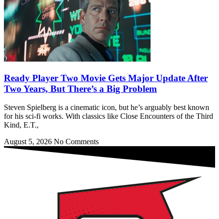
Ready Player Two Movie Gets Major Update After
Two Years, But There’s a Big Problem
Steven Spielberg is a cinematic icon, but he’s arguably best known
for his sci-fi works. With classics like Close Encounters of the Third
Kind, E.T.,
August 5, 2026
No Comments