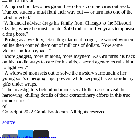
— into a tailspin.”
“A high school becomes ground zero for a zombie virus outbreak.
Trapped students must fight their way out — or turn into one of the
rabid infected.”
“A financial adviser drags his family from Chicago to the Missouri
Ozarks, where he must launder $500 million in five years to appease
a drug boss.”
“Posing as a wealthy, jet-setting diamond mogul, he wooed women
online then conned them out of millions of dollars. Now some
victims lan for payback.”
“More gadgets, more minions, more mayhem! As Gru turns his back
on his baddie ways to care for his girls, a secret agency recruits him
to fight evil.”
“A widowed mom sets out to solve the mystery surrounding her
young son’s emerging superpowers while keeping his extraordinary
gifts under wraps.”
“The investigators behind infamous serial killer cases reveal the
harrowing, chilling details of their extraordinary efforts in this true
crime series.”
of
Copyright 2022 ComicBook.com. All rights reserved.
source
acebook-
Twitter
Instagram