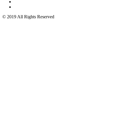
© 2019 All Rights Reserved