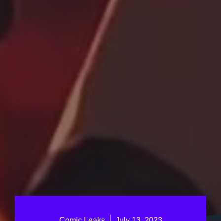
Comic Leaks
July 13, 2023