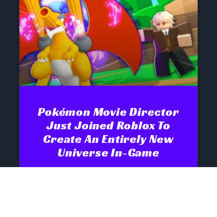
Pokémon Movie Director
Just Joined Roblox To
Create An Entirely New
Universe In-Game
Monster-collecting games have one of
the strongest pedigrees in gaming.
Pokémon has spent nearly three