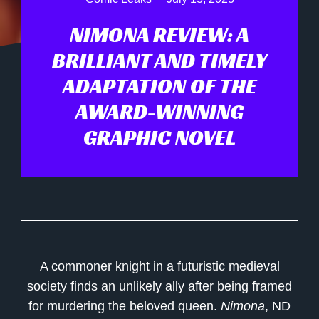
NIMONA REVIEW: A
BRILLIANT AND TIMELY
ADAPTATION OF THE
AWARD-WINNING
GRAPHIC NOVEL
A commoner knight in a futuristic medieval
society finds an unlikely ally after being framed
for murdering the beloved queen.
Nimona
, ND