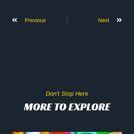
Previous
Next
Don’t Stop Here
MORE TO EXPLORE