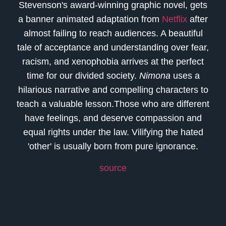
Stevenson's award-winning graphic novel, gets
a banner animated adaptation from
Netflix
after
almost failing to reach audiences. A beautiful
tale of acceptance and understanding over fear,
racism, and xenophobia arrives at the perfect
time for our divided society.
Nimona
uses a
hilarious narrative and compelling characters to
teach a valuable lesson.Those who are different
have feelings, and deserve compassion and
equal rights under the law. Vilifying the hated
'other' is usually born from pure ignorance.
source