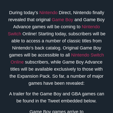
During today’s
Nintendo
Direct, Nintendo finally
revealed that original
Game Boy
and Game Boy
Advance games will be coming to
Nintendo
Switch
Online! Starting today, subscribers will be
able to access a number of classic titles from
Nintendo’s back catalog. Original Game Boy
games will be accessible to all
Nintendo Switch
Online
subscribers, while Game Boy Advance
titles will be available exclusively to those with
the Expansion Pack. So far, a number of major
games have been revealed:
A trailer for the Game Boy and GBA games can
be found in the Tweet embedded below.
Game Boy games arrive to