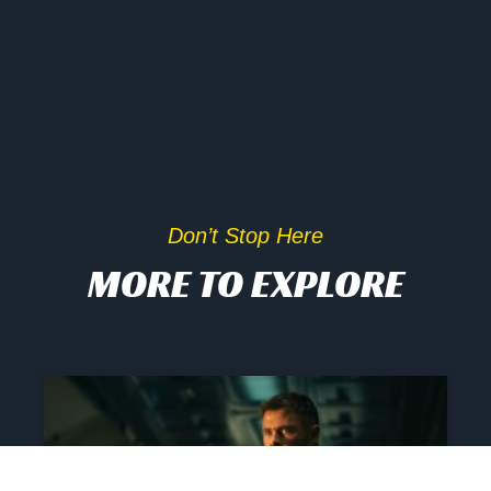
Don’t Stop Here
MORE TO EXPLORE