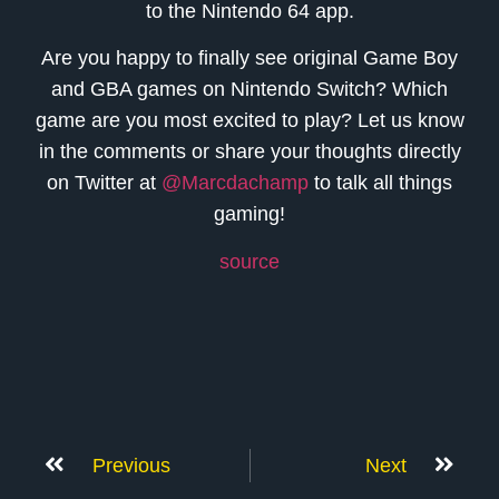
to the Nintendo 64 app.
Are you happy to finally see original Game Boy
and GBA games on Nintendo Switch? Which
game are you most excited to play? Let us know
in the comments or share your thoughts directly
on Twitter at
@Marcdachamp
to talk all things
gaming!
source
Previous
Next