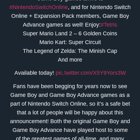
#NintendoSwitchOnline
, and for Nintendo Switch
Online + Expansion Pack members, Game Boy
Advance games as well! Enjoy:
#Tetris
Super Mario Land 2 – 6 Golden Coins
Mario Kart: Super Circuit
The Legend of Zelda: The Minish Cap
And more
Available today!
pic.twitter.com/X5Y9Yors3W
Fans have been begging for years now to see
Game Boy and Game Boy Advance games as a
part of Nintendo Switch Online, so it’s a safe bet
that a lot of people will be happy about this
announcement! Both the original Game Boy and
Game Boy Advance have played host to some
of the greatest games of all-time, and many