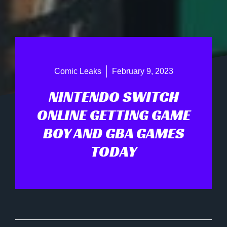
Comic Leaks
February 9, 2023
NINTENDO SWITCH
ONLINE GETTING GAME
BOY AND GBA GAMES
TODAY