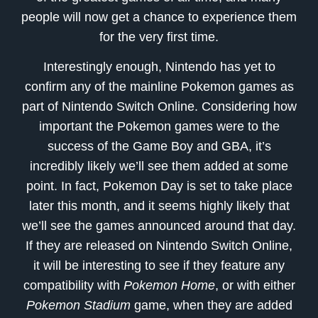
people will now get a chance to experience them
for the very first time.
Interestingly enough, Nintendo has yet to
confirm any of the mainline Pokemon games as
part of Nintendo Switch Online. Considering how
important the Pokemon games were to the
success of the Game Boy and GBA, it’s
incredibly likely we’ll see them added at some
point. In fact, Pokemon Day is set to take place
later this month, and it seems highly likely that
we’ll see the games announced around that day.
If they are released on Nintendo Switch Online,
it will be interesting to see if they feature any
compatibility with
Pokemon Home
, or with either
Pokemon Stadium
game, when they are added