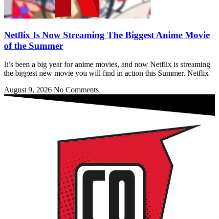
Netflix Is Now Streaming The Biggest Anime Movie
of the Summer
It’s been a big year for anime movies, and now Netflix is streaming
the biggest new movie you will find in action this Summer. Netflix
August 9, 2026
No Comments