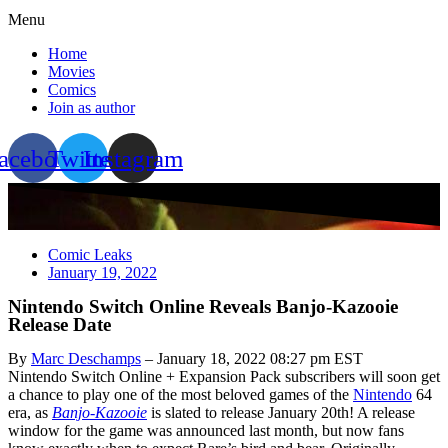
Menu
Home
Movies
Comics
Join as author
acebook
Twitter
Instagram
Comic Leaks
January 19, 2022
Nintendo Switch Online Reveals Banjo-Kazooie
Release Date
By
Marc Deschamps
– January 18, 2022 08:27 pm EST
Nintendo Switch Online + Expansion Pack subscribers will soon get
a chance to play one of the most beloved games of the
Nintendo
64
era, as
Banjo-Kazooie
is slated to release January 20th! A release
window for the game was announced last month, but now fans