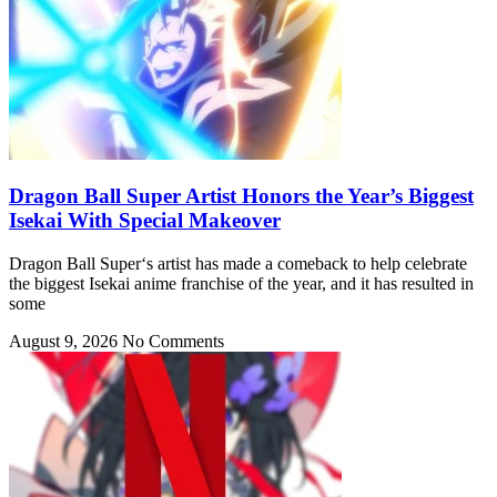
Dragon Ball Super Artist Honors the Year’s Biggest
Isekai With Special Makeover
Dragon Ball Super‘s artist has made a comeback to help celebrate
the biggest Isekai anime franchise of the year, and it has resulted in
some
August 9, 2026
No Comments