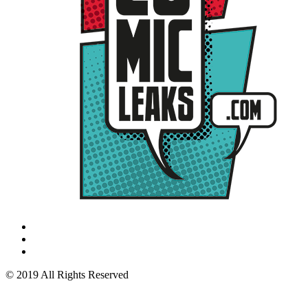
© 2019 All Rights Reserved