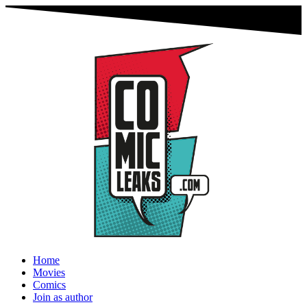
Home
Movies
Comics
Join as author