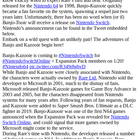
know exactly when to expect Rare’s bird and bear. Originally
released for the
Nintendo 64
in 1998,
Banjo-Kazooie
quickly
became a fan favorite on the system, spawning a sequel just two
years later. Unfortunately, there has been no word when (or if)
Banjo-Tooie
will receive a release on
Nintendo Switch
.
Nintendo’s announcement can be found in the Tweet embedded
below.
Embark on a wild quest with an unlikely pair! The adventures of
Banjo and Kazooie begin here!
Banjo-Kazooie is coming to
#NintendoSwitch
for
#NintendoSwitchOnline
+ Expansion Pack members on 1/20!
#Nintendo64
pic.twitter.com/R349r8gbvD
While Banjo and Kazooie were closely associated with Nintendo,
the characters were actually owned by
Rare Ltd.
Nintendo sold the
developer to Microsoft in 2001, much to the dismay of fans.
Microsoft released Banjo-Kazooie games for Game Boy Advance in
2003 and 2005, but the characters disappeared from Nintendo
systems for many years after. Following years of fan requests, Banjo
and Kazooie were added to
Super Smash Bros. Ultimate
as a DLC
fighter in 2019.
Banjo-Kazooie
was one of the first N64 games
announced when the Expansion Pack was revealed for
Nintendo
Switch Online
, and could signal that more games owned by
Microsoft might come to the service.
During Rare’s time with Nintendo, the developer released a number