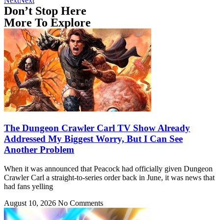
Next
Next
Don’t Stop Here
More To Explore
The Dungeon Crawler Carl TV Show Already
Addressed My Biggest Worry, But I Can See
Another Problem
When it was announced that Peacock had officially given Dungeon
Crawler Carl a straight-to-series order back in June, it was news that
had fans yelling
August 10, 2026
No Comments