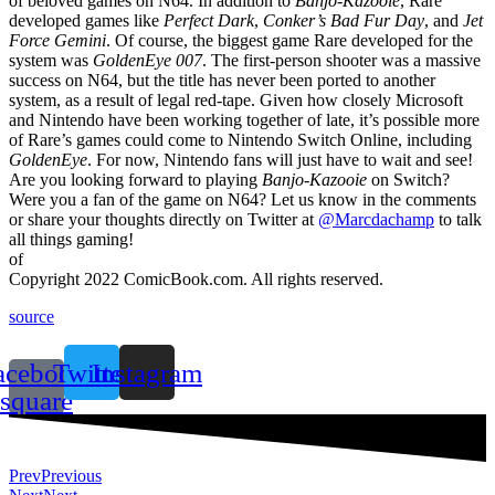
of beloved games on N64. In addition to
Banjo-Kazooie
, Rare
developed games like
Perfect Dark
,
Conker’s Bad Fur Day
, and
Jet
Force Gemini
. Of course, the biggest game Rare developed for the
system was
GoldenEye 007
. The first-person shooter was a massive
success on N64, but the title has never been ported to another
system, as a result of legal red-tape. Given how closely Microsoft
and Nintendo have been working together of late, it’s possible more
of Rare’s games could come to Nintendo Switch Online, including
GoldenEye
. For now, Nintendo fans will just have to wait and see!
Are you looking forward to playing
Banjo-Kazooie
on Switch?
Were you a fan of the game on N64? Let us know in the comments
or share your thoughts directly on Twitter at
@Marcdachamp
to talk
all things gaming!
of
Copyright 2022 ComicBook.com. All rights reserved.
source
acebook-
Twitter
Instagram
square
Prev
Previous