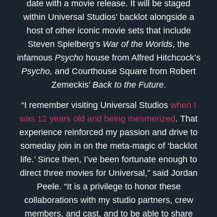
date with a movie release. It will be staged
within Universal Studios’ backlot alongside a
host of other iconic movie sets that include
Steven Spielberg’s
War of the Worlds
, the
infamous
Psycho
house from Alfred Hitchcock’s
Psycho,
and Courthouse Square from Robert
Zemeckis’
Back to the Future
.
“I remember visiting Universal Studios
when I
was 12 years old and being mesmerized
. That
experience reinforced my passion and drive to
someday join in on the meta-magic of ‘backlot
life.’ Since then, I’ve been fortunate enough to
direct three movies for Universal,” said Jordan
Peele. “It is a privilege to honor these
collaborations with my studio partners, crew
members, and cast, and to be able to share