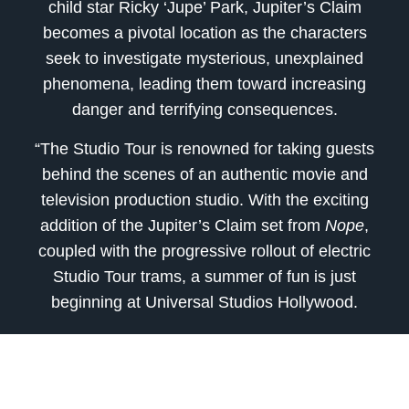
child star Ricky ‘Jupe’ Park, Jupiter’s Claim
becomes a pivotal location as the characters
seek to investigate mysterious, unexplained
phenomena, leading them toward increasing
danger and terrifying consequences.
“The Studio Tour is renowned for taking guests
behind the scenes of an authentic movie and
television production studio. With the exciting
addition of the Jupiter’s Claim set from
Nope
,
coupled with the progressive rollout of electric
Studio Tour trams, a summer of fun is just
beginning at Universal Studios Hollywood.
“Following the success of
Get Out
and
Us
,
Jordan Peele signed an exclusive deal with
Universal Pictures and Universal Studio Group