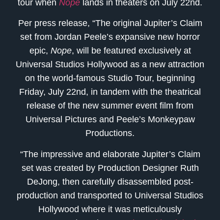
tour when
Nope
lands in theaters on July 22nd.
Per press release, “The original Jupiter’s Claim
set from Jordan Peele’s expansive new horror
epic,
Nope
, will be featured exclusively at
Universal Studios Hollywood as a new attraction
on the world-famous Studio Tour, beginning
Friday, July 22nd, in tandem with the theatrical
release of the new summer event film from
Universal Pictures and Peele’s Monkeypaw
Productions.
“The impressive and elaborate Jupiter’s Claim
set was created by Production Designer Ruth
DeJong, then carefully disassembled post-
production and transported to Universal Studios
Hollywood where it was meticulously