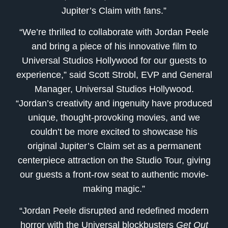
Jupiter’s Claim with fans.”
“We’re thrilled to collaborate with Jordan Peele
and bring a piece of his innovative film to
Universal Studios Hollywood for our guests to
experience,” said Scott Strobl, EVP and General
Manager, Universal Studios Hollywood.
“Jordan’s creativity and ingenuity have produced
unique, thought-provoking movies, and we
couldn’t be more excited to showcase his
original Jupiter’s Claim set as a permanent
centerpiece attraction on the Studio Tour, giving
our guests a front-row seat to authentic movie-
making magic.”
“Jordan Peele disrupted and redefined modern
horror with the Universal blockbusters
Get Out