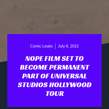
Comic Leaks
July 8, 2022
NOPE FILM SET TO
BECOME PERMANENT
PART OF UNIVERSAL
STUDIOS HOLLYWOOD
TOUR