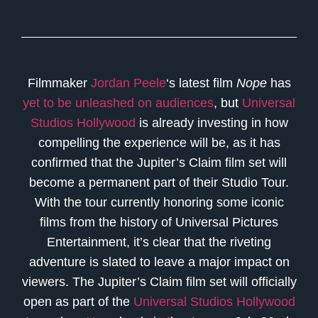
Filmmaker
Jordan Peele
‘s latest film
Nope
has
yet to be unleashed on audiences
, but
Universal
Studios Hollywood
is already investing in how
compelling the experience will be, as it has
confirmed that the Jupiter’s Claim film set will
become a permanent part of their Studio Tour.
With the tour currently honoring some iconic
films from the history of Universal Pictures
Entertainment, it’s clear that the riveting
adventure is slated to leave a major impact on
viewers. The Jupiter’s Claim film set will officially
open as part of the
Universal Studios Hollywood