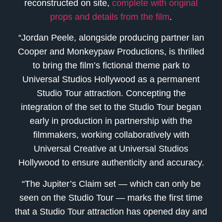
reconstructed on site,
complete with original
props and details from the film
.
“Jordan Peele, alongside producing partner Ian
Cooper and Monkeypaw Productions, is thrilled
to bring the film’s fictional theme park to
Universal Studios Hollywood as a permanent
Studio Tour attraction. Concepting the
integration of the set to the Studio Tour began
early in production in partnership with the
filmmakers, working collaboratively with
Universal Creative at Universal Studios
Hollywood to ensure authenticity and accuracy.
“The Jupiter’s Claim set — which can only be
seen on the Studio Tour — marks the first time
that a Studio Tour attraction has opened day and