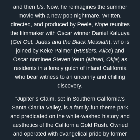
and then
Us
. Now, he reimagines the summer
movie with a new pop nightmare. Written,
directed, and produced by Peele,
Nope
reunites
the filmmaker with Oscar winner Daniel Kaluuya
(
Get Out, Judas and the Black Messiah
), who is
joined by Keke Palmer (
Hustlers, Alice
) and
Oscar nominee Steven Yeun (
Minari, Okja
) as
residents in a lonely gulch of inland California
who bear witness to an uncanny and chilling
discovery.
“Jupiter’s Claim, set in Southern California’s
Santa Clarita Valley, is a family-fun theme park
and predicated on the white-washed history and
aesthetics of the California Gold Rush. Owned
and operated with evangelical pride by former