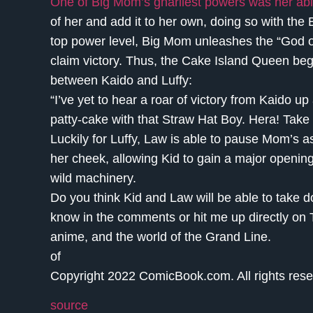
One of Big Mom’s gnarliest powers was her abilit
of her and add it to her own, doing so with the
top power level, Big Mom unleashes the “God of 
claim victory. Thus, the Cake Island Queen begin
between Kaido and Luffy:
“I’ve yet to hear a roar of victory from Kaido up
patty-cake with that Straw Hat Boy. Hera! Take me
Luckily for Luffy, Law is able to pause Mom’s 
her cheek, allowing Kid to gain a major openin
wild machinery.
Do you think Kid and Law will be able to take d
know in the comments or hit me up directly on 
anime, and the world of the Grand Line.
of
Copyright 2022 ComicBook.com. All rights rese
source