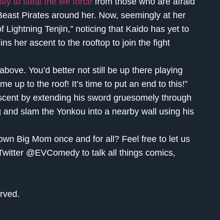
y to steal the life force
from those who are afraid
 Beast Pirates around her. Now, seemingly at her
Lightning Tenjin,” noticing that Kaido has yet to
s her ascent to the rooftop to join the fight
 above. You’d better not still be up there playing
 up to the roof! It’s time to put an end to this!”
ascent by extending his sword gruesomely through
g and slam the Yonkou into a nearby wall using his
own Big Mom once and for all? Feel free to let us
Twitter @EVComedy to talk all things comics,
rved.