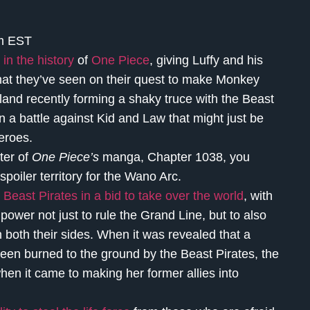
am EST
 in the history
of
One Piece
, giving Luffy and his
that they’ve seen on their quest to make Monkey
Island recently forming a shaky truce with the Beast
n a battle against Kid and Law that might just be
 heroes.
ter of
One Piece’s
manga, Chapter 1038, you
spoiler territory for the Wano Arc.
Beast Pirates in a bid to take over the world
, with
ower not just to rule the Grand Line, but to also
n both their sides. When it was revealed that a
een burned to the ground by the Beast Pirates, the
when it came to making her former allies into