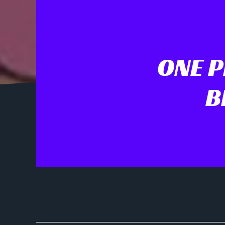
ONE P
B