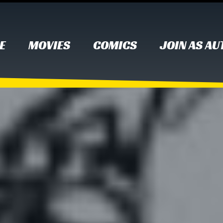
E
MOVIES
COMICS
JOIN AS A