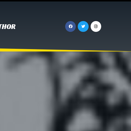
UTHOR