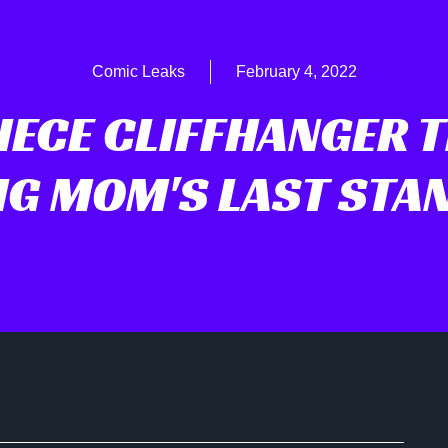
Comic Leaks
February 4, 2022
IECE CLIFFHANGER 
IG MOM'S LAST STA