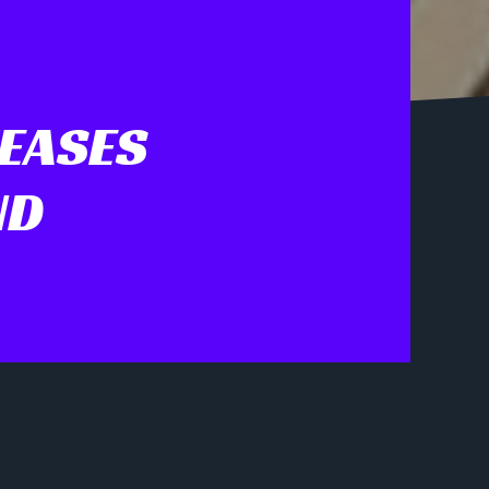
TEASES
ND