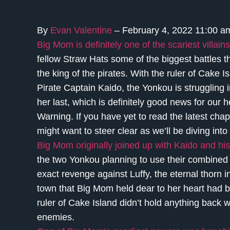
By
Evan Valentine
– February 4, 2022 11:00 
Big Mom is definitely one of the scariest villains
fellow Straw Hats some of the biggest battles 
the king of the pirates. With the ruler of Cake 
Pirate Captain Kaido, the Yonkou is struggling i
her last, which is definitely good news for our
Warning. If you have yet to read the latest chap
might want to steer clear as we’ll be diving into 
Big Mom originally joined up with Kaido and his 
the two Yonkou planning to use their combined p
exact revenge against Luffy, the eternal thorn i
town that Big Mom held dear to her heart had b
ruler of Cake Island didn’t hold anything back 
enemies.