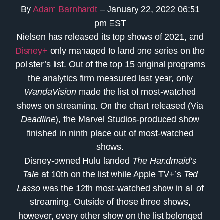
By
Adam Barnhardt
– January 22, 2022 06:51
pm EST
Nielsen has released its top shows of 2021, and
Disney+
only managed to land one series on the
pollster’s list. Out of the top 15 original programs
the analytics firm measured last year, only
WandaVision
made the list of most-watched
shows on streaming. On the chart released (Via
Deadline
), the Marvel Studios-produced show
finished in ninth place out of most-watched
shows.
Disney-owned Hulu landed
The Handmaid’s
Tale
at 10th on the list while Apple TV+’s
Ted
Lasso
was the 12th most-watched show in all of
streaming. Outside of those three shows,
however, every other show on the list belonged