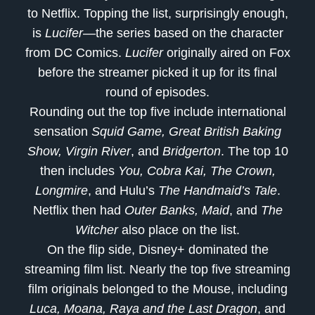
to Netflix. Topping the list, surprisingly enough,
is
Lucifer
—the series based on the character
from DC Comics.
Lucifer
originally aired on Fox
before the streamer picked it up for its final
round of episodes.
Rounding out the top five include international
sensation
Squid Game, Great British Baking
Show, Virgin River
, and
Bridgerton
. The top 10
then includes
You, Cobra Kai, The Crown,
Longmire
, and Hulu’s
The Handmaid’s Tale
.
Netflix then had
Outer Banks, Maid
, and
The
Witcher
also place on the list.
On the flip side, Disney+ dominated the
streaming film list. Nearly the top five streaming
film originals belonged to the Mouse, including
Luca, Moana, Raya and the Last Dragon
, and