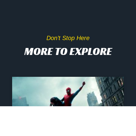
Don’t Stop Here
MORE TO EXPLORE