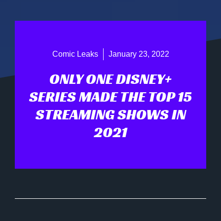
Comic Leaks
January 23, 2022
ONLY ONE DISNEY+
SERIES MADE THE TOP 15
STREAMING SHOWS IN
2021