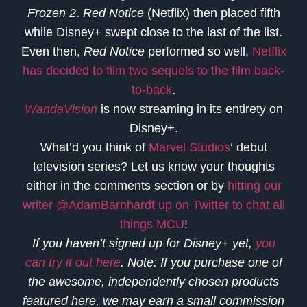
Frozen 2
.
Red Notice
(Netflix) then placed fifth
while Disney+ swept close to the last of the list.
Even then,
Red Notice
performed so well,
Netflix
has decided to film two sequels to the film back-
to-back
.
WandaVision
is now streaming in its entirety on
Disney+.
What’d you think of
Marvel Studios
‘ debut
television series? Let us know your thoughts
either in the comments section or by
hitting our
writer @AdamBarnhardt up on Twitter to chat all
things MCU
!
If you haven’t signed up for Disney+ yet,
you
can try it out here
. Note: If you purchase one of
the awesome, independently chosen products
featured here, we may earn a small commission