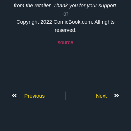
from the retailer. Thank you for your support.
of
Copyright 2022 ComicBook.com. All rights
reserved.
source
Previous
Next