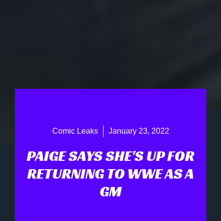
Comic Leaks
January 23, 2022
PAIGE SAYS SHE'S UP FOR
RETURNING TO WWE AS A
GM