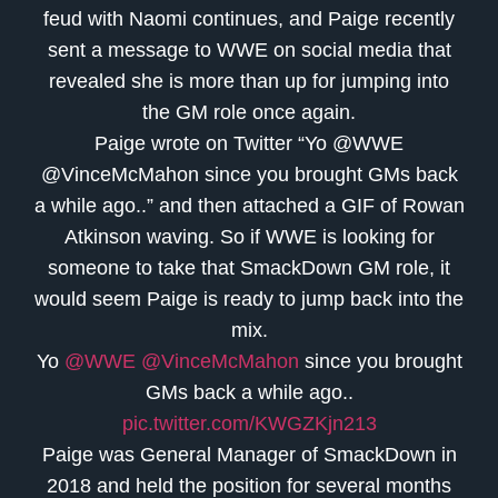
feud with Naomi continues, and Paige recently
sent a message to WWE on social media that
revealed she is more than up for jumping into
the GM role once again.
Paige wrote on Twitter “Yo @WWE
@VinceMcMahon since you brought GMs back
a while ago..” and then attached a GIF of Rowan
Atkinson waving. So if WWE is looking for
someone to take that SmackDown GM role, it
would seem Paige is ready to jump back into the
mix.
Yo
@WWE
@VinceMcMahon
since you brought
GMs back a while ago..
pic.twitter.com/KWGZKjn213
Paige was General Manager of SmackDown in
2018 and held the position for several months