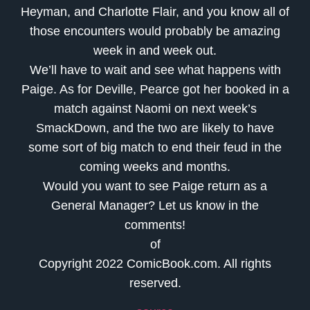
Heyman, and Charlotte Flair, and you know all of
those encounters would probably be amazing
week in and week out.
We’ll have to wait and see what happens with
Paige. As for Deville, Pearce got her booked in a
match against Naomi on next week’s
SmackDown, and the two are likely to have
some sort of big match to end their feud in the
coming weeks and months.
Would you want to see Paige return as a
General Manager? Let us know in the
comments!
of
Copyright 2022 ComicBook.com. All rights
reserved.