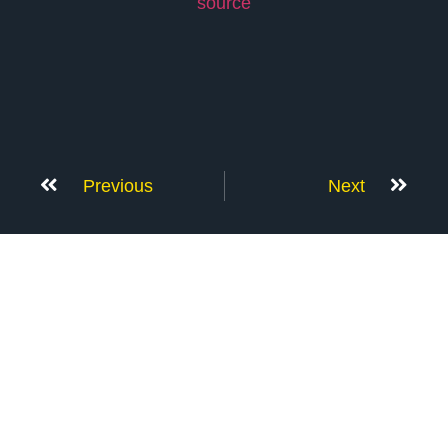
source
Previous
Next
Don’t Stop Here