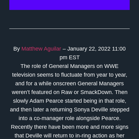
By
Matthew Aguilar
– January 22, 2022 11:00
pm EST
The role of General Managers on WWE
television seems to fluctuate from year to year,
and for a while onscreen General Managers
weren’t featured on Raw or SmackDown. Then
slowly Adam Pearce started being in that role,
and then later a returning Sonya Deville stepped
into a co-manager role alongside Pearce.
Recently there have been more and more signs
that Deville will return to in-ring action as her