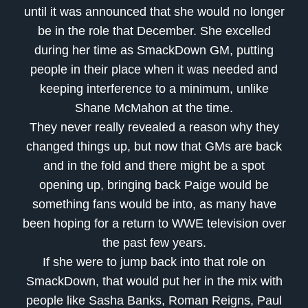
until it was announced that she would no longer
be in the role that December. She excelled
during her time as SmackDown GM, putting
people in their place when it was needed and
keeping interference to a minimum, unlike
Shane McMahon at the time.
They never really revealed a reason why they
changed things up, but now that GMs are back
and in the fold and there might be a spot
opening up, bringing back Paige would be
something fans would be into, as many have
been hoping for a return to WWE television over
the past few years.
If she were to jump back into that role on
SmackDown, that would put her in the mix with
people like Sasha Banks, Roman Reigns, Paul