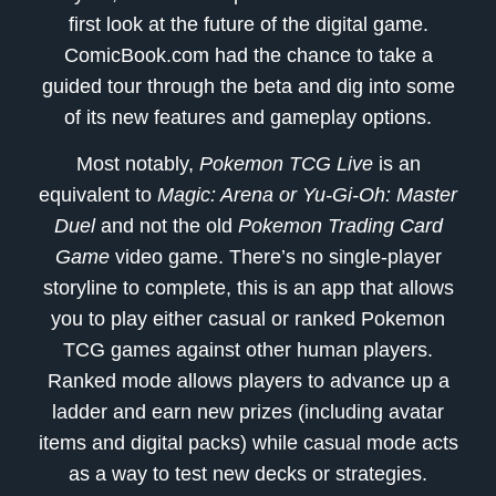
first look at the future of the digital game.
ComicBook.com had the chance to take a
guided tour through the beta and dig into some
of its new features and gameplay options.
Most notably,
Pokemon TCG Live
is an
equivalent to
Magic: Arena or Yu-Gi-Oh: Master
Duel
and not the old
Pokemon Trading Card
Game
video game. There’s no single-player
storyline to complete, this is an app that allows
you to play either casual or ranked Pokemon
TCG games against other human players.
Ranked mode allows players to advance up a
ladder and earn new prizes (including avatar
items and digital packs) while casual mode acts
as a way to test new decks or strategies.