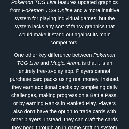
Pokemon TCG Live
features updated graphics
from
Pokemon TCG Online
and a more intuitive
system for playing individual games, but the
system lacks any sort of fancy graphics that
would make it stand out against its main
competitors.
One other key difference between
Pokemon
TCG Live
and
Magic: Arena
is that it is an
entirely free-to-play app. Players cannot
purchase card packs using real money. Instead,
they earn additional packs by completing daily
challenges, making progress on a Battle Pass,
or by earning Ranks in Ranked Play. Players
also don’t have the option to trade cards with
other players. Instead, they can craft the cards
they need through an in-game crafting system