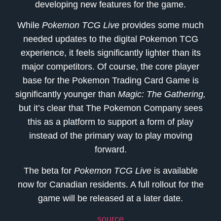
developing new features for the game.
While
Pokemon TCG Live
provides some much
needed updates to the digital Pokemon TCG
experience, it feels significantly lighter than its
major competitors. Of course, the core player
base for the Pokemon Trading Card Game is
significantly younger than
Magic: The Gathering,
but it’s clear that The Pokemon Company sees
this as a platform to support a form of play
instead of the primary way to play moving
forward.
The beta for
Pokemon TCG Live
is available
now for Canadian residents. A full rollout for the
game will be released at a later date.
source