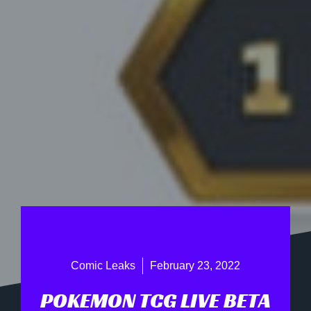
Comic Leaks
February 23, 2022
POKEMON TCG LIVE BETA