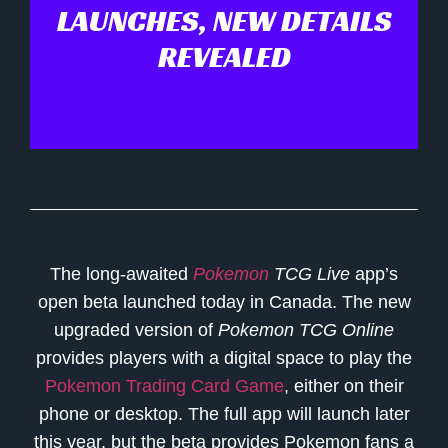
LAUNCHES, NEW DETAILS
REVEALED
The long-awaited
Pokemon
TCG Live
app’s
open beta launched today in Canada. The new
upgraded version of
Pokemon TCG Online
provides players with a digital space to play the
Pokemon Trading Card Game
, either on their
phone or desktop. The full app will launch later
this year, but the beta provides Pokemon fans a