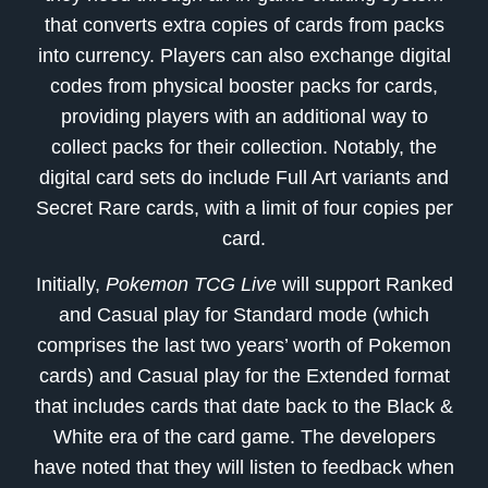
that converts extra copies of cards from packs
into currency. Players can also exchange digital
codes from physical booster packs for cards,
providing players with an additional way to
collect packs for their collection. Notably, the
digital card sets do include Full Art variants and
Secret Rare cards, with a limit of four copies per
card.
Initially,
Pokemon TCG Live
will support Ranked
and Casual play for Standard mode (which
comprises the last two years’ worth of Pokemon
cards) and Casual play for the Extended format
that includes cards that date back to the Black &
White era of the card game. The developers
have noted that they will listen to feedback when