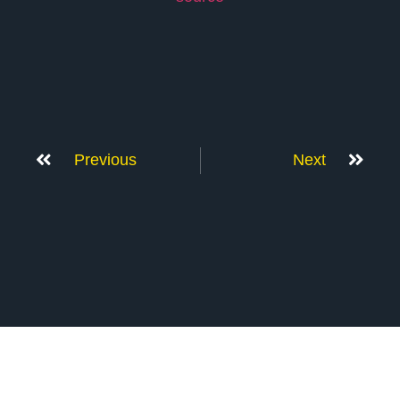
Previous
Next
Don’t Stop Here