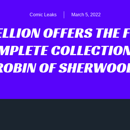
Comic Leaks
March 5, 2022
LLION OFFERS THE 
MPLETE COLLECTION
ROBIN OF SHERWOO