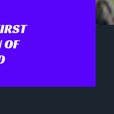
FIRST
 OF
D