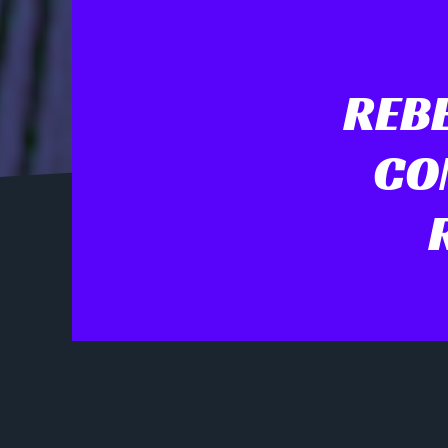
REBE
CO