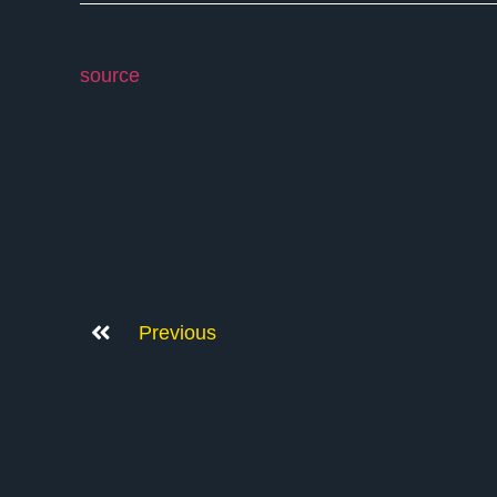
source
Previous