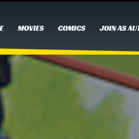
E
MOVIES
COMICS
JOIN AS A