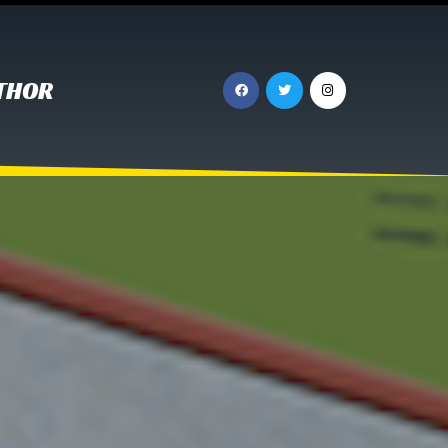
UTHOR