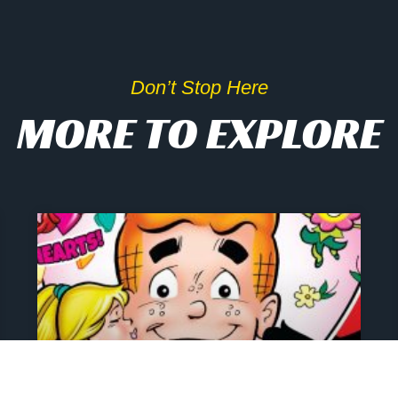
Don’t Stop Here
MORE TO EXPLORE