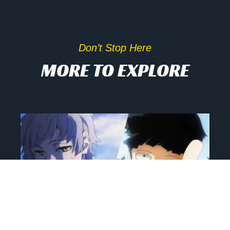
Don’t Stop Here
MORE TO EXPLORE