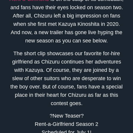
and fans have their eyes locked on season two.
After all, Chizuru left a big impression on fans
when she first met Kazuya Kinoshita in 2020.
And now, a new trailer has gone live hyping the
new season as you can see below.
The short clip showcases our favorite for-hire
girlfriend as Chizuru continues her adventures
with Kazuya. Of course, they are joined by a
slew of other suitors who are desperate to win
the boy over. But of course, fans have a special
place in their heart for Chizuru as far as this
contest goes.
?New Teaser?
Rent-a-Girlfriend Season 2
Scheduled for July 1!