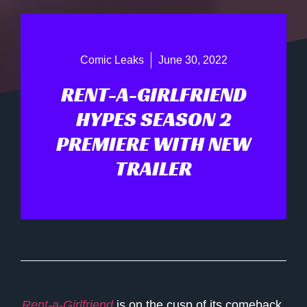
Comic Leaks
June 30, 2022
RENT-A-GIRLFRIEND
HYPES SEASON 2
PREMIERE WITH NEW
TRAILER
Rent-a-Girlfriend
is on the cusp of its comeback,