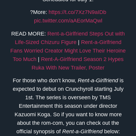
?More:
https://t.co/7Xz7N9aIDb
pic.twitter.com/aAEorMaQwl
READ MORE:
Rent-a-Girlfriend Steps Out with
Life-Sized Chizuru Figure
|
Rent-a-Girlfriend
Fans Worried Creator Might Love Their Heroine
Too Much
|
Rent-A-Girlfriend Season 2 Hypes
Ruka With New Trailer, Poster
For those who don’t know,
Rent-a-Girlfriend
is
expected to debut on Crunchyroll starting July
1st. The series is overseen by TMS
Entertainment this season under director
Kazuomi Koga. So if you want to know more
about the rom-com, you can check out the
official synopsis of
Rent-a-Girlfriend
below: