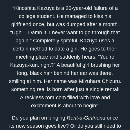
“Kinoshita Kazuya is a 20-year-old failure of a
college student. He managed to kiss his
girlfriend once, but was dumped after a month.
“Ugh… Damn it. I never want to go through that
again.” Completely spiteful, Kazuya uses a
certain method to date a girl. He goes to their
meeting place and suddenly hears, “You’re
Kazuya-kun, right?” A beautiful girl brushing her
long, black hair behind her ear was there,
smiling at him. Her name was Mizuhara Chizuru.
Something real is born after just a single rental!
A reckless rom-com filled with love and
excitement is about to begin!”
Do you plan on binging
Rent-a-Girlfriend
once
its new season goes live? Or do you still need to