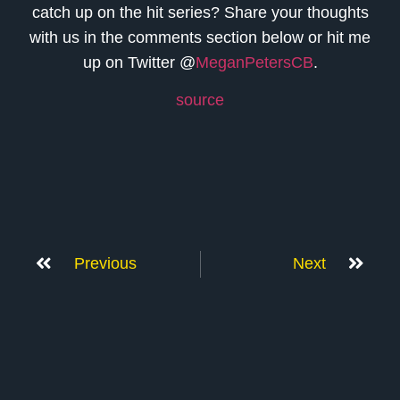
catch up on the hit series? Share your thoughts
with us in the comments section below or hit me
up on Twitter @
MeganPetersCB
.
source
Previous
Next