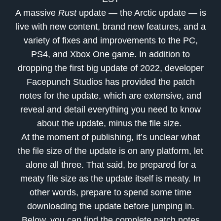
A massive
Rust
update — the Arctic update — is
live with new content, brand new features, and a
variety of fixes and improvements to the PC,
PS4, and Xbox One game. In addition to
dropping the first big update of 2022, developer
Facepunch Studios has provided the patch
notes for the update, which are extensive, and
reveal and detail everything you need to know
about the update, minus the file size.
At the moment of publishing, it’s unclear what
the file size of the update is on any platform, let
alone all three. That said, be prepared for a
meaty file size as the update itself is meaty. In
other words, prepare to spend some time
downloading the update before jumping in.
Below, you can find the complete patch notes