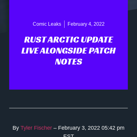
Comic Leaks
February 4, 2022
RUST ARCTIC UPDATE
LIVE ALONGSIDE PATCH
NOTES
By
Tyler Fischer
– February 3, 2022 05:42 pm
EST