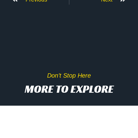
Don’t Stop Here
MORE TO EXPLORE