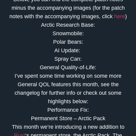
minus the accompanying images (for the patch
notes with the accompanying images, click
here
)
Arctic Research Base:
Snowmobile:
Polar Bears:
AI Update:
Spray Can:
General Quality-of-Life:
I’ve spent some time working on some more
General QOL features this month, see the
changelog for further info or check out some
highlights below:
Performance Fix:
Permanent Store – Arctic Pack
This month we’re introducing a new addition to
Rust
‘s permanent store, the Arctic Pack. The