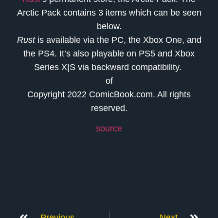
Arctic Pack contains 3 items which can be seen
below.
Rust
is available via the PC, the Xbox One, and
the PS4. It’s also playable on PS5 and Xbox
Series X|S via backward compatibility.
of
Copyright 2022 ComicBook.com. All rights
reserved.
source
Previous
Next