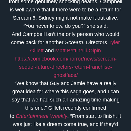
from some genuinely shocking deaths, Campbell
is well aware that if there were to be a return for
Scream 6, Sidney might not make it out alive.
“You never know, do you?” she said.
And Campbell isn’t the only person who would
come back for another
Scream
. Directors
Tyler
Gillett
and
Matt Bettinelli-Olpin
https://comicbook.com/horror/news/scream-
sequel-future-directors-return-franchise-
ghostface/
“We know that Guy and Jamie have a really
great idea for where this saga goes, and I can
say that we had such an amazing time making
this one,” Gillett recently confirmed
to
Entertainment Weekly
. “From start to finish, it
was just like a dream come true, and if they’d