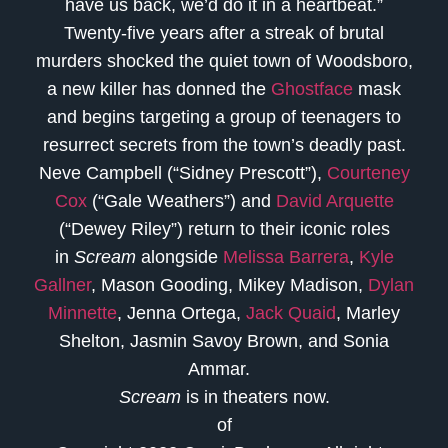
have us back, we’d do it in a heartbeat.”
Twenty-five years after a streak of brutal
murders shocked the quiet town of Woodsboro,
a new killer has donned the
Ghostface
mask
and begins targeting a group of teenagers to
resurrect secrets from the town’s deadly past.
Neve Campbell (“Sidney Prescott”),
Courteney
Cox
(“Gale Weathers”) and
David Arquette
(“Dewey Riley”) return to their iconic roles
in
Scream
alongside
Melissa Barrera
,
Kyle
Gallner
, Mason Gooding, Mikey Madison,
Dylan
Minnette
, Jenna Ortega,
Jack Quaid
, Marley
Shelton, Jasmin Savoy Brown, and Sonia
Ammar.
Scream
is in theaters now.
of