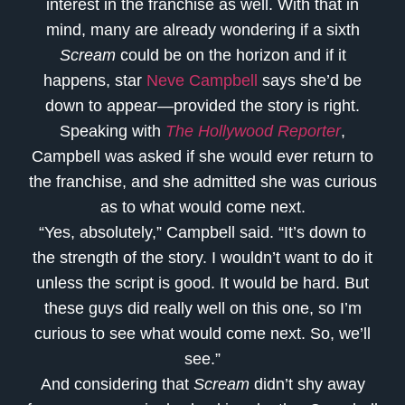
interest in the franchise as well. With that in
mind, many are already wondering if a sixth
Scream
could be on the horizon and if it
happens, star
Neve Campbell
says she’d be
down to appear—provided the story is right.
Speaking with
The Hollywood Reporter
,
Campbell was asked if she would ever return to
the franchise, and she admitted she was curious
as to what would come next.
“Yes, absolutely,” Campbell said. “It’s down to
the strength of the story. I wouldn’t want to do it
unless the script is good. It would be hard. But
these guys did really well on this one, so I’m
curious to see what would come next. So, we’ll
see.”
And considering that
Scream
didn’t shy away