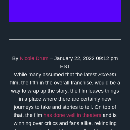
By
Nicole Drum
– January 22, 2022 09:12 pm
EST
While many assumed that the latest
Scream
film, the fifth in the overall franchise, would be a
way to wrap up the story, the film leaves things
in a place where there are certainly new
journeys to take and stories to tell. On top of
that, the film
has done well in theaters
and is
winning over critics and fans alike, rekindling