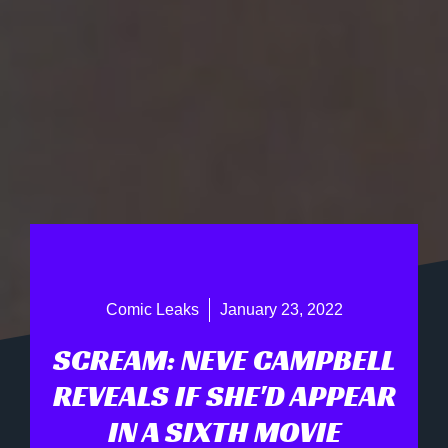
Comic Leaks
January 23, 2022
SCREAM: NEVE CAMPBELL
REVEALS IF SHE'D APPEAR
IN A SIXTH MOVIE