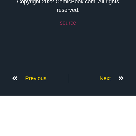
Copyright 2022 ComicBook.com. All rights
reserved.
source
Previous
Next